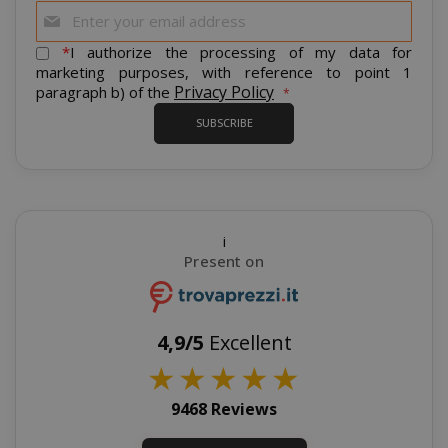
Sign
Up
for
*
I authorize the processing of my data for
Our
marketing purposes, with reference to point 1
Newsletter:
Privacy Policy
paragraph b) of the
SUBSCRIBE
recently_viewed_product_previous
Adobe Inc
www.sai
i
Present on
X-Magento-Vary
Adobe Inc
www.sai
4,9/5
Excellent
★
★
★
★
★
9468 Reviews