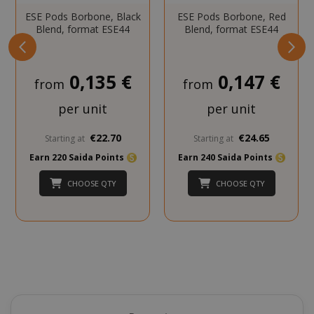
SADEVSESSID
.www.sai
ESE Pods Borbone, Black
ESE Pods Borbone, Red
Blend, format ESE44
Blend, format ESE44
_GRECAPTCHA
Google LL
www.goo
0,135 €
0,147 €
from
from
per unit
per unit
€22.70
€24.65
Starting at
Starting at
Earn 220 Saida Points
Earn 240 Saida Points
mage-cache-sessid
Adobe Inc
CHOOSE QTY
CHOOSE QTY
www.sai