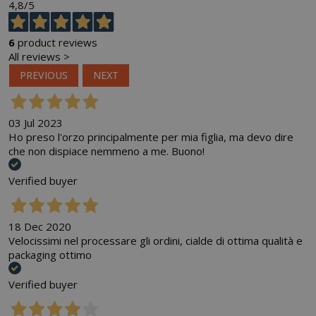
4,8
/5
6
product reviews
All reviews >
PREVIOUS
NEXT
03 Jul 2023
Ho preso l'orzo principalmente per mia figlia, ma devo dire
che non dispiace nemmeno a me. Buono!
Verified buyer
18 Dec 2020
Velocissimi nel processare gli ordini, cialde di ottima qualità e
packaging ottimo
Verified buyer