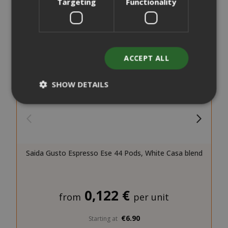
Targeting
Functionality
ACCEPT ALL
SHOW DETAILS
Strictly necessary
Performance
Targeting
Functionality
Saida Gusto Espresso Ese 44 Pods, White Casa blend
Strictly necessary cookies allow core
website functionality such as user login
and account management. The website
0,122 €
cannot be used properly without strictly
from
per unit
necessary cookies.
€6.90
Starting at
NAME
PROVIDE