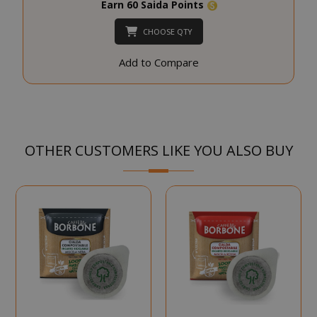
Earn 60 Saida Points
SID
Google LL
.google.
CHOOSE QTY
Add to Compare
CookieScriptConsent
CookieScr
OTHER CUSTOMERS LIKE YOU ALSO BUY
www.sai
Google
Privacy Policy