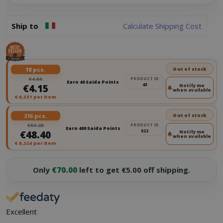
Ship to
Calculate Shipping Cost
18 pcs.
Out of stock
€4.55
PRODUCT ID
Earn 40 Saida Points
43
€4.15
Notify me
when available
€
0,231
per item
216 pcs.
Out of stock
€53.25
PRODUCT ID
Earn 480 Saida Points
522
€48.40
Notify me
when available
€
0,224
per item
Only
€70.00
left to get €5.00 off shipping.
Excellent