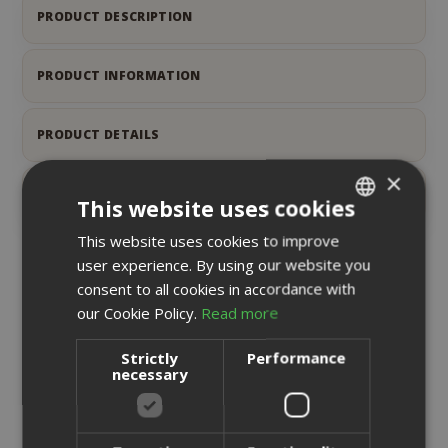
PRODUCT DESCRIPTION
PRODUCT INFORMATION
PRODUCT DETAILS
×
REVIEWS
6
This website uses cookies
This website uses cookies to improve
ITALIAN
user experience. By using our website you
ENGLISH
RELATED PRODUCTS
consent to all cookies in accordance with
our Cookie Policy.
Read more
Strictly
Performance
necessary