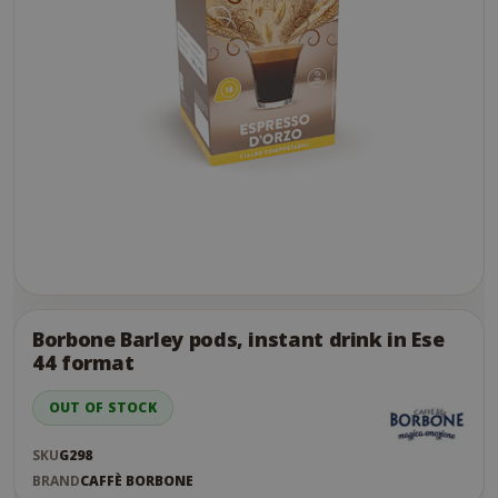
Skip
to
the
Borbone Barley pods, instant drink in Ese
end
44 format
of
the
OUT OF STOCK
images
gallery
SKU
G298
BRAND
CAFFÈ BORBONE