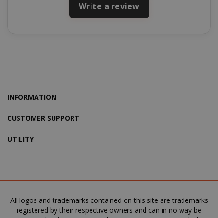
Write a review
product_data_storage
Adobe Inc
www.sai
INFORMATION
CUSTOMER SUPPORT
FPGSID
.saidagu
UTILITY
saida-popup
.www.sai
All logos and trademarks contained on this site are trademarks
registered by their respective owners and can in no way be