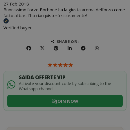
27 Feb 2018
Buonissimo l’orzo Borbone ha la giusta aroma dell’orzo come
fatto al bar.. l’ho riacquisterò sicuramente!
Verified buyer
SHARE ON:
SAIDA OFFERTE VIP
Activate your discount code by subscribing to the
Whatsapp channel
JOIN NOW