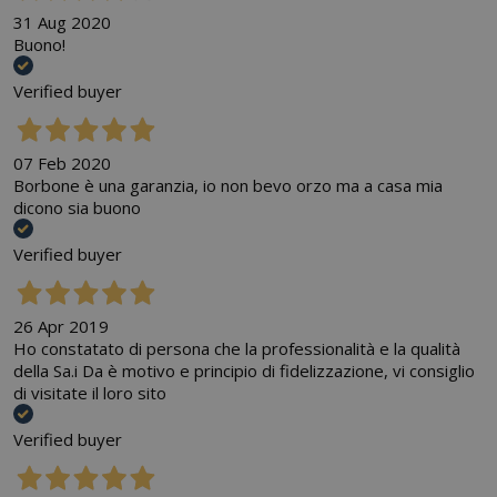
31 Aug 2020
Buono!
Verified buyer
07 Feb 2020
Borbone è una garanzia, io non bevo orzo ma a casa mia
dicono sia buono
Verified buyer
26 Apr 2019
Ho constatato di persona che la professionalità e la qualità
della Sa.i Da è motivo e principio di fidelizzazione, vi consiglio
di visitate il loro sito
Verified buyer