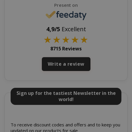
Present on
SADEVSESSID
.www.sai
_GRECAPTCHA
Google LL
www.goo
4,9/5
Excellent
★
★
★
★
★
8715 Reviews
Write a review
mage-cache-sessid
Adobe Inc
www.sai
Sign up for the tastiest Newsletter in the
world!
To receive discount codes and offers and to keep you
updated on our products for sale