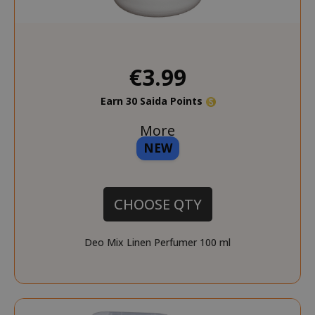
€3.99
Earn 30 Saida Points
More
NEW
CHOOSE QTY
Deo Mix Linen Perfumer 100 ml