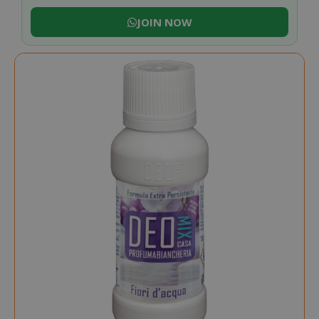
JOIN NOW