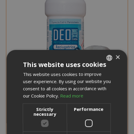
×
This website uses cookies
This website uses cookies to improve
ITALIAN
user experience. By using our website you
ENGLISH
consent to all cookies in accordance with
our Cookie Policy.
Read more
€5.99
Strictly
Performance
necessary
Earn 50 Saida Points
More