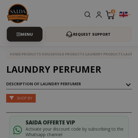
0
REQUEST SUPPORT
HOME
PRODUCTS
HOUSEHOLD PRODUCTS
LAUNDRY PRODUCTS
LAUNDR
LAUNDRY PERFUMER
DESCRIPTION OF LAUNDRY PERFUMER
SHOP BY
SAIDA OFFERTE VIP
Activate your discount code by subscribing to the
Whatsapp channel