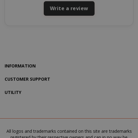
Write a review
recently_viewed_product_previous
Adobe Inc
www.sai
INFORMATION
CUSTOMER SUPPORT
X-Magento-Vary
Adobe Inc
UTILITY
www.sai
All logos and trademarks contained on this site are trademarks
registered by their respective owners and can in no way be