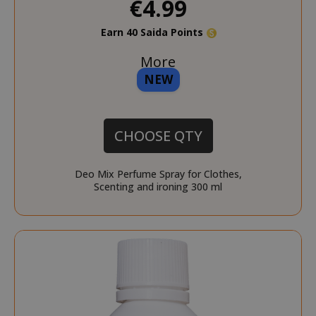
€4.99
Earn 40 Saida Points
More
NEW
CHOOSE QTY
Deo Mix Perfume Spray for Clothes,
Scenting and ironing 300 ml