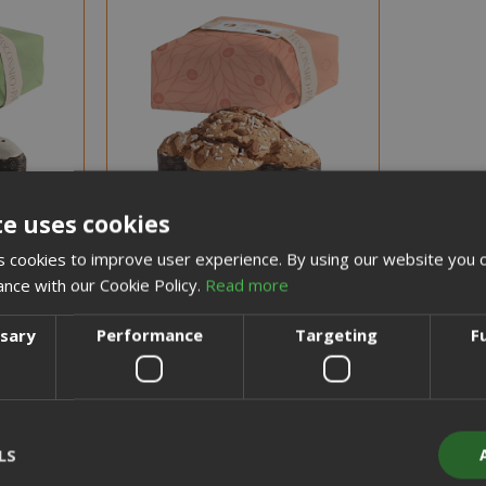
NEW
te uses cookies
 cookies to improve user experience. By using our website you c
ance with our Cookie Policy.
Read more
ssary
Performance
Targeting
F
NOTICE WHEN BACK IN STOCK
N STOCK
Fiasconaro Classic Colomba Cake,
ake with
covered with icing and almonds,
, 1Kg
1Kg
LS