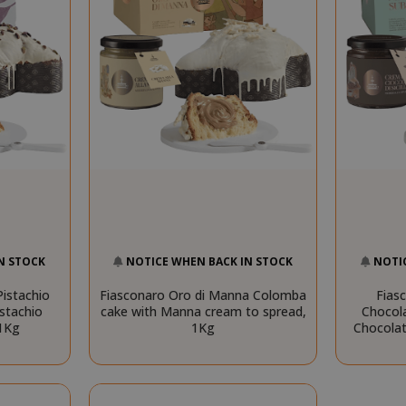
N STOCK
NOTICE WHEN BACK IN STOCK
NOTI
istachio
Fiasconaro Oro di Manna Colomba
Fias
stachio
cake with Manna cream to spread,
Chocol
 1Kg
1Kg
Chocolat