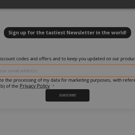
Strictly necessary
Performance
Targeting
Functionality
NEW
Sign up for the tastiest Newsletter in the world!
y cookies allow core website functionality such as user login and acco
website cannot be used properly without strictly necessary cookies.
PROVIDER / DOMAIN
EXPI
iscount codes and offers and to keep you updated on our product
1 
Google LLC
.google.com
Sign
Up
for
ize the processing of my data for marketing purposes, with refer
Our
Privacy Policy
 b) of the
Newsletter:
SUBSCRIBE
Google Privacy Policy
Consent
4 we
CookieScript
www.saidagustoespresso.com
d