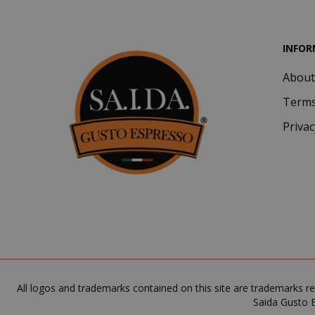
INFOR
About
Terms
Privac
SADEVSESSID
_GRECAPTCHA
All logos and trademarks contained on this site are trademarks re
Saida Gusto E
mage-cache-s