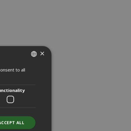
NEW
NEW
×
onsent to all
ITALIAN
ENGLISH
unctionality
ACCEPT ALL