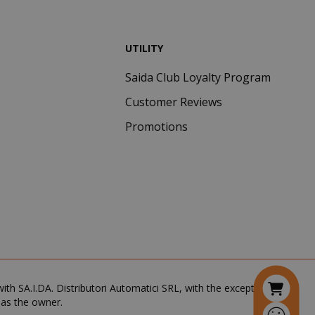
visitor cookie
consent
preferences. It
UTILITY
is necessary for
Cookie-
Script.com
Saida Club Loyalty Program
cookie banner
to work
Customer Reviews
properly.
Promotions
inutes
econds
nths 4
Google
eks
reCAPTCHA
sets a
necessary
cookie
(_GRECAPTCHA)
when executed
for the purpose
of providing its
risk analysis.
th SA.I.DA. Distributori Automatici SRL, with the exception of the
 as the owner.
inutes
The value of