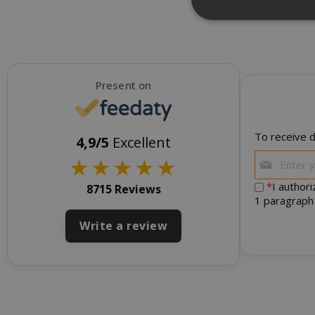
NEW
Strictly necessar
Present on
management. The 
NAME
To receive d
SID
4,9/5
Excellent
★
★
★
★
★
*
I author
8715 Reviews
1 paragraph
Write a review
CookieScript