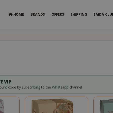
HOME
BRANDS
OFFERS
SHIPPING
SAIDA CLU
E VIP
count code by subscribing to the Whatsapp channel