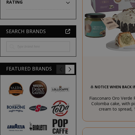
RATING
SEARCH BRANDS
FEATURED BRANDS
NOTICE WHEN BACK I
Fiasconaro Oro Verde P
Colomba cake, with pi
cream to spread,