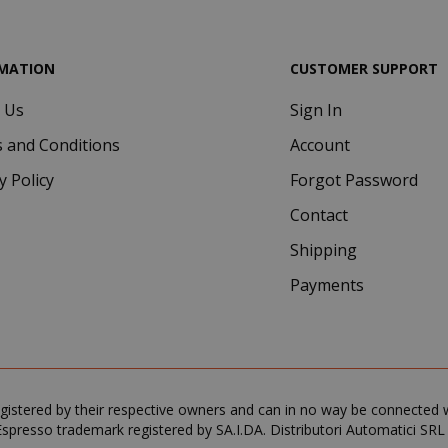
MATION
CUSTOMER SUPPORT
 Us
Sign In
 and Conditions
Account
y Policy
Forgot Password
.www.saidagustoespresso.com
59 m
58 s
Contact
5 mo
Google LLC
Shipping
www.google.com
we
Payments
gistered by their respective owners and can in no way be connected wi
spresso trademark registered by SA.I.DA. Distributori Automatici SRL
essid
59 m
Adobe Inc.