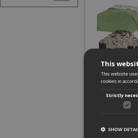
NEW
This websi
This website uses
cookies in accord
Strictly nece
NOTICE WHEN BACK I
Fiasconaro Colomba C
Pear and Chocolate
SHOW DETAI