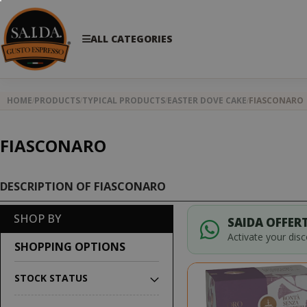
ALL CATEGORIES
HOME
PRODUCTS
TYPICAL PRODUCTS
EASTER DOVE CAKE
FIASCONARO
FIASCONARO
DESCRIPTION OF FIASCONARO
SHOP BY
SAIDA OFFERT
Activate your dis
SHOPPING OPTIONS
STOCK STATUS