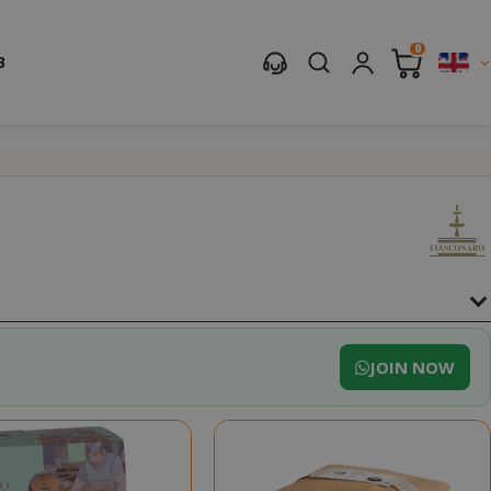
0
B
JOIN NOW