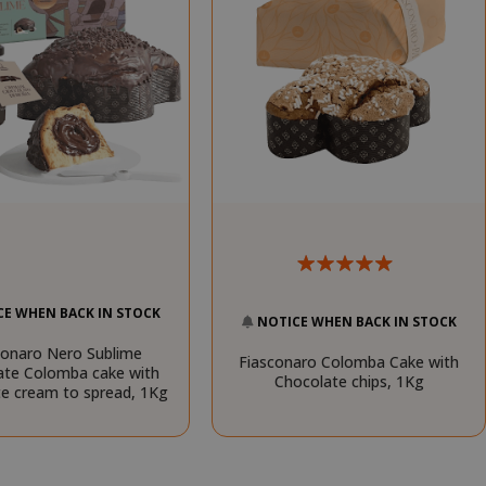
CE WHEN BACK IN STOCK
NOTICE WHEN BACK IN STOCK
conaro Nero Sublime
Fiasconaro Colomba Cake with
ate Colomba cake with
Chocolate chips, 1Kg
e cream to spread, 1Kg