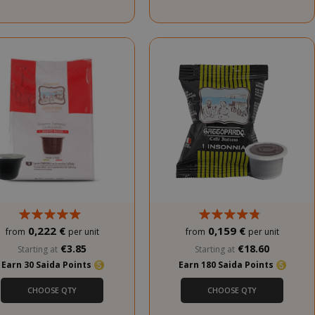
service to
remember
visitor cookie
consent
preferences. It
is necessary for
Cookie-
Script.com
cookie banner
to work
properly.
inutes
econds
nths 4
Google
eks
reCAPTCHA
sets a
necessary
0,222 €
0,159 €
from
per unit
from
per unit
cookie
€3.85
€18.60
Starting at
Starting at
(_GRECAPTCHA)
Earn 30 Saida Points
Earn 180 Saida Points
when executed
for the purpose
CHOOSE QTY
CHOOSE QTY
of providing its
risk analysis.