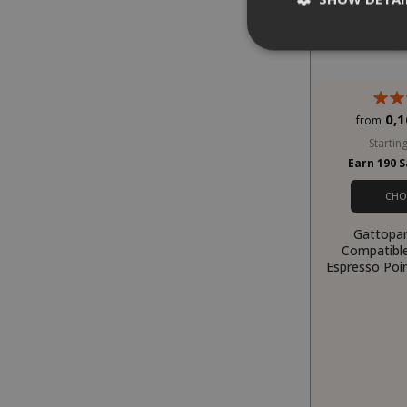
0,1
from
Strictly necessar
management. The 
Starting
Earn 190 
NAME
CHO
SID
Gattopar
Compatibl
Espresso Poin
CookieScript