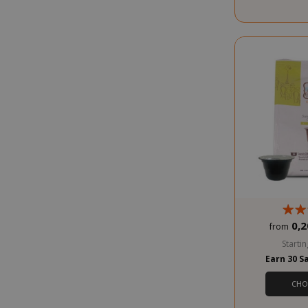
SADEVSESSID
_GRECAPTCHA
0,2
from
Startin
Earn 30 S
CHO