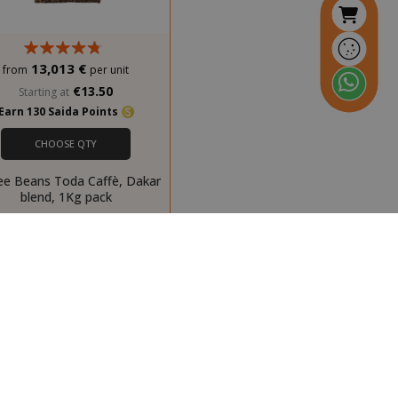
ays
inutes
Stores product
econds
IDs of recently
13,013 €
from
per unit
compared
products.
€13.50
Starting at
Earn 130 Saida Points
inutes
This cookie is
econds
used to
CHOOSE QTY
distinguish
between
ee Beans Toda Caffè, Dakar
humans and
blend, 1Kg pack
bots. This is
beneficial for
the website, in
order to make
valid reports on
the use of their
website.
inutes
Stores product
econds
IDs of recently
previously
viewed products
for easy