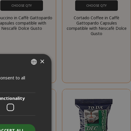
CHOOSE QTY
CHOOSE QTY
uccino in Caffè Gattopardo
Cortado Coffee in Caffè
apsules compatible with
Gattopardo Capsules
Nescafè Dolce Gusto
compatible with Nescafè Dolce
Gusto
×
onsent to all
ITALIAN
ENGLISH
unctionality
ACCEPT ALL