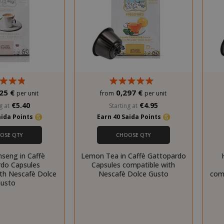
25 €
0,297 €
per unit
from
per unit
€5.40
€4.95
g at
Starting at
aida Points
Earn 40 Saida Points
OSE QTY
CHOOSE QTY
nseng in Caffè
Lemon Tea in Caffè Gattopardo
do Capsules
Capsules compatible with
ith Nescafè Dolce
Nescafè Dolce Gusto
com
usto