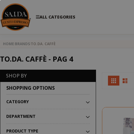
ALL CATEGORIES
HOME
BRANDS
TO.DA. CAFFÈ
TO.DA. CAFFÈ - PAG 4
SHOP BY
View
Grid
Lis
as
SHOPPING OPTIONS
CATEGORY
DEPARTMENT
PRODUCT TYPE