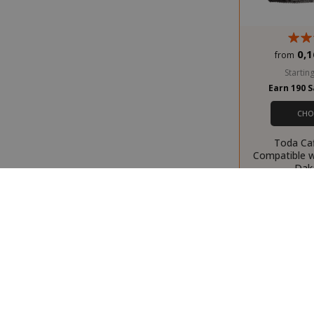
recently_com
0,1
from
Starting
Earn 190 
__cf_bm
CHO
Toda Ca
Compatible 
Dak
recently_view