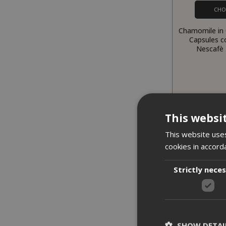
CHO
Chamomile in
Capsules c
Nescafè 
This websi
This website uses
cookies in accord
Strictly nece
SHOW DETAI