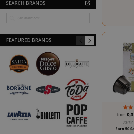
SEARCH BRANDS
FEATURED BRANDS
0,3
from
Startin
Earn 50 S