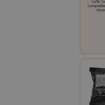
Caffè T
mage-cache-s
Compatible 
Inson
mage-cache-
CrossDomainC