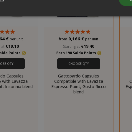
Strictly necessary
Performance
Targeting
Functionality
64 €
0,166 €
per unit
from
per unit
y cookies allow core website functionality such as user login and acco
€19.10
€19.40
website cannot be used properly without strictly necessary cookies.
 at
Starting at
Saida Points
Earn 190 Saida Points
PROVIDER / DOMAIN
EXPI
OSE QTY
CHOOSE QTY
1 
Google LLC
.google.com
do Capsules
Gattopardo Capsules
e with Lavazza
Compatible with Lavazza
C
t, Insonnia blend
Espresso Point, Gusto Ricco
Esp
blend
Google Privacy Policy
Consent
4 we
CookieScript
www.saidagustoespresso.com
d