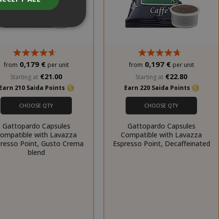
0,179 €
0,197 €
from
per unit
from
per unit
unt
€21.00
€22.80
Starting at
Starting at
Earn 210 Saida Points
Earn 220 Saida Points
RATION
DESCRIPTION
CHOOSE QTY
CHOOSE QTY
year
This is a very
common cookie
Gattopardo Capsules
Gattopardo Capsules
name but where
ompatible with Lavazza
Compatible with Lavazza
it is found as a
resso Point, Gusto Crema
Espresso Point, Decaffeinated
session cookie
blend
it is likely to be
used as for
session state
management.
eks 2
This cookie is
ays
used by Cookie-
Script.com