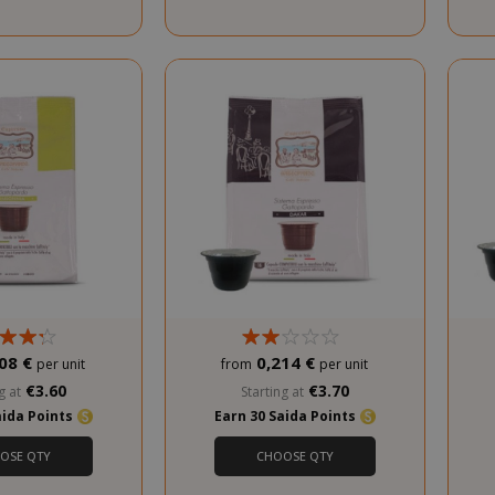
.www.saidagustoespresso.com
59 m
58 s
5 mo
Google LLC
www.google.com
we
08 €
0,214 €
per unit
from
per unit
€3.60
€3.70
g at
Starting at
aida Points
Earn 30 Saida Points
OSE QTY
CHOOSE QTY