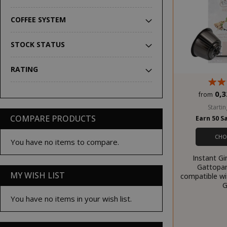
COFFEE SYSTEM
STOCK STATUS
RATING
0,3
from
Startin
COMPARE PRODUCTS
Earn 50 S
CHO
You have no items to compare.
Instant Gi
Gattopar
MY WISH LIST
compatible w
G
You have no items in your wish list.