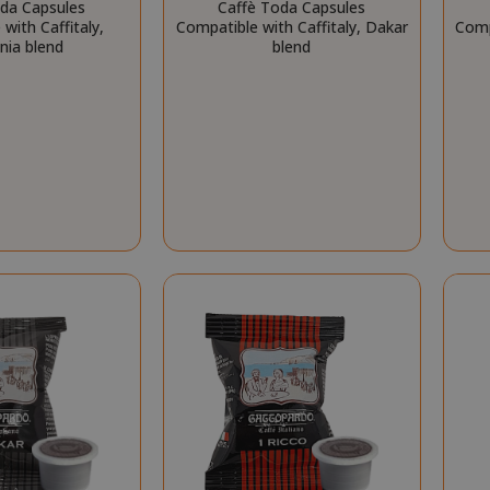
oda Capsules
Caffè Toda Capsules
essid
59 m
Adobe Inc.
with Caffitaly,
Compatible with Caffitaly, Dakar
Comp
www.saidagustoespresso.com
55 s
nia blend
blend
storage
59 m
Adobe Inc.
www.saidagustoespresso.com
55 s
ookieScriptConsent_105
.crossdomain.cookie-
4 we