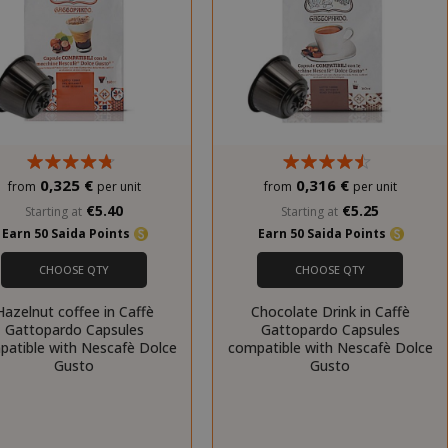
0,325 €
0,316 €
from
per unit
from
per unit
€5.40
€5.25
Starting at
Starting at
Earn 50 Saida Points
Earn 50 Saida Points
CHOOSE QTY
CHOOSE QTY
Hazelnut coffee in Caffè
Chocolate Drink in Caffè
Gattopardo Capsules
Gattopardo Capsules
patible with Nescafè Dolce
compatible with Nescafè Dolce
Gusto
Gusto