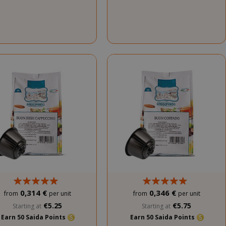
0,314 €
0,346 €
from
per unit
from
per unit
€5.25
€5.75
Starting at
Starting at
Earn 50 Saida Points
Earn 50 Saida Points