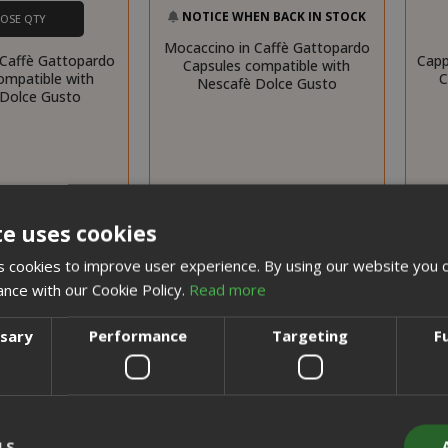
NOTICE WHEN BACK IN STOCK
OSE QTY
Mocaccino in Caffè Gattopardo
 Caffè Gattopardo
Capp
Capsules compatible with
ompatible with
C
Nescafè Dolce Gusto
Dolce Gusto
te uses cookies
 cookies to improve user experience. By using our website you c
ance with our Cookie Policy.
Read more
ssary
Performance
Targeting
F
LS