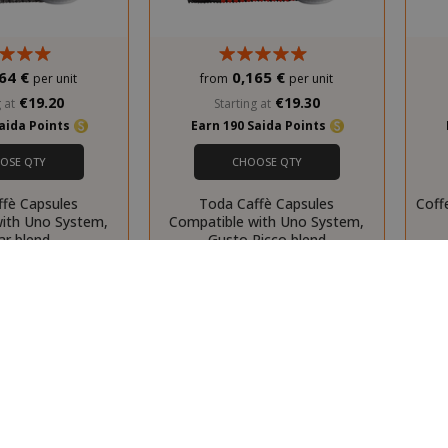
script.com
d
pared_product
59 m
Adobe Inc.
www.saidagustoespresso.com
55 s
64 €
0,165 €
per unit
from
per unit
€19.20
€19.30
 at
Starting at
Saida Points
Earn 190 Saida Points
29 m
Cloudflare Inc.
.twitter.com
55 s
OSE QTY
CHOOSE QTY
ffè Capsules
Toda Caffè Capsules
Coff
with Uno System,
Compatible with Uno System,
ar blend
Gusto Ricco blend
ed_product_previous
59 m
Adobe Inc.
www.saidagustoespresso.com
55 s