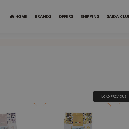
HOME
BRANDS
OFFERS
SHIPPING
SAIDA CLU
t
LOAD PREVIOUS