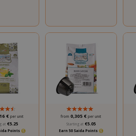
16 €
0,305 €
per unit
from
per unit
€5.25
€5.05
g at
Starting at
aida Points
Earn 50 Saida Points