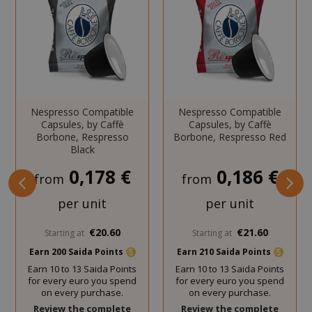
website functionality such as user login
and account management. The website
cannot be used properly without strictly
necessary cookies.
NAME
PROVIDE
SID
Google LL
Nespresso Compatible
Nespresso Compatible
.google.
Capsules, by Caffè
Capsules, by Caffè
Borbone, Respresso
Borbone, Respresso Red
Black
0,178 €
0,186 €
from
from
per unit
per unit
CookieScriptConsent
CookieScr
€20.60
€21.60
Starting at
Starting at
www.sai
Google
Earn 200 Saida Points
Earn 210 Saida Points
Privacy Policy
Earn 10 to 13 Saida Points
Earn 10 to 13 Saida Points
for every euro you spend
for every euro you spend
on every purchase.
on every purchase.
Review the complete
Review the complete