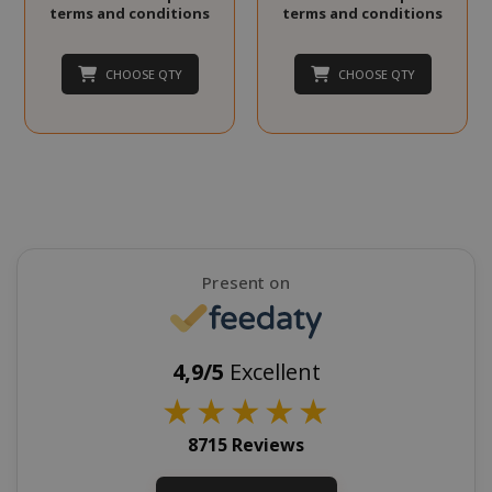
terms and conditions
terms and conditions
CHOOSE QTY
CHOOSE QTY
SADEVSESSID
.www.sai
_GRECAPTCHA
Google LL
www.goo
Present on
4,9/5
Excellent
★
★
★
★
★
mage-cache-sessid
Adobe Inc
8715 Reviews
www.sai