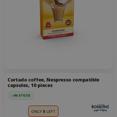
Skip
to
the
Cortado coffee, Nespresso compatible
end
capsules, 10 pieces
of
the
IN STOCK
images
gallery
ONLY
5
LEFT