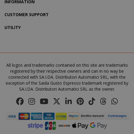
INFORMATION
CUSTOMER SUPPORT
UTILITY
All logos and trademarks contained on this site are trademarks
registered by their respective owners and can in no way be
product_data_storage
Adobe Inc
connected with SA.I.DA. Distributori Automatici SRL, with the
www.sai
exception of the Saida Gusto Espresso trademark registered by
SA.I.DA. Distributori Automatici SRL as the owner.
FPGSID
.saidagu