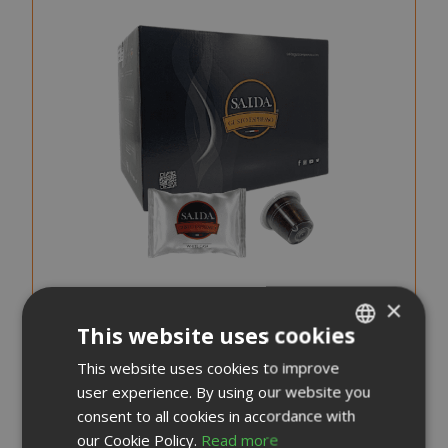
×
This website uses cookies
Saida Gusto Espresso Compatible Capsules for
This website uses cookies to improve
ITALIAN
Nespresso, White Casa blend
user experience. By using our website you
ENGLISH
consent to all cookies in accordance with
0,176 €
our Cookie Policy.
Read more