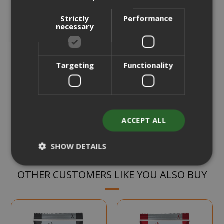
from
per unit
Strictly
Performance
€19.70
Starting at
necessary
Earn 190 Saida Points
Earn 10 to 13 Saida Points for every euro you spend on
every purchase.
Review the complete terms and conditions
Targeting
Functionality
CHOOSE QTY
Add to Compare
ACCEPT ALL
SHOW DETAILS
OTHER CUSTOMERS LIKE YOU ALSO BUY
Strictly necessary
Performance
Targeting
Functionality
Strictly necessary cookies allow core