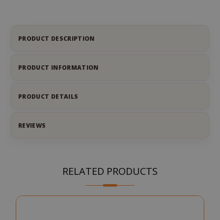
PRODUCT DESCRIPTION
PRODUCT INFORMATION
PRODUCT DETAILS
REVIEWS
RELATED PRODUCTS