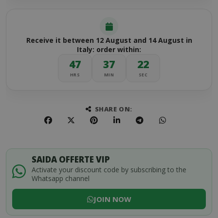
Receive it between 12 August and 14 August in
Italy: order within:
47
37
22
HRS
MIN
SEC
SHARE ON:
SAIDA OFFERTE VIP
Activate your discount code by subscribing to the
Whatsapp channel
JOIN NOW