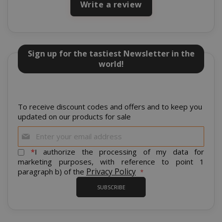
Write a review
Sign up for the tastiest Newsletter in the
world!
To receive discount codes and offers and to keep you
mage-cache-storage
Adobe Inc
updated on our products for sale
www.sai
Sign
Up
for
*
I authorize the processing of my data for
Our
marketing purposes, with reference to point 1
Newsletter:
Privacy Policy
paragraph b) of the
CrossDomainCookieScriptConsent_105
.crossdo
SUBSCRIBE
script.co
recently_compared_product
Adobe Inc
www.sai