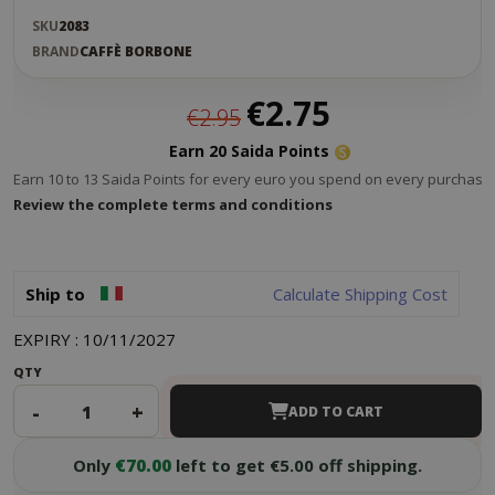
SKU
2083
BRAND
CAFFÈ BORBONE
Special
€2.75
€2.95
Price
Earn 20 Saida Points
Earn 10 to 13 Saida Points for every euro you spend on every purchase.
Review the complete terms and conditions
Ship to
Calculate Shipping Cost
EXPIRY : 10/11/2027
QTY
-
+
ADD TO CART
Only
€70.00
left to get €5.00 off shipping.