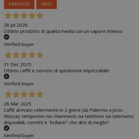
PREVIOUS
NEXT
28 Jul 2026
Ottimo prodotto di qualità media con un sapore intenso
Verified buyer
31 Dec 2025
Ottimo caffè e servizio di spedizione impeccabile!
Verified buyer
28 Mar 2025
Caffè arrivato celermente in 2 giorni (da Palermo a prov.
Monza); tempestivi nei chiarimenti sia telefonici sia telematici;
disponibili, corretti e "brillanti": che dire di meglio?
Verified buyer