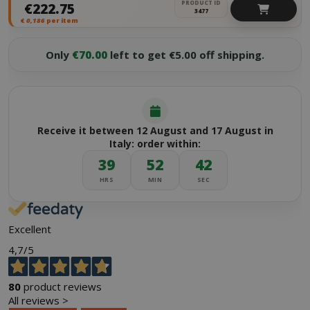
PRODUCT ID
€222.75
3477
€
0,186
per item
Only
€70.00
left to get €5.00 off shipping.
Receive it between 12 August and 17 August in
Italy: order within:
39
52
42
HRS
MIN
SEC
Excellent
4,7
/5
80
product reviews
All reviews >