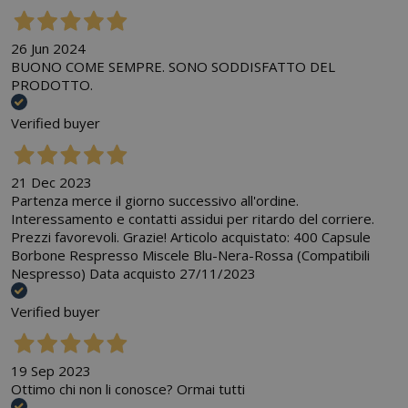
26 Jun 2024
BUONO COME SEMPRE. SONO SODDISFATTO DEL
PRODOTTO.
Verified buyer
21 Dec 2023
Partenza merce il giorno successivo all'ordine.
Interessamento e contatti assidui per ritardo del corriere.
Prezzi favorevoli. Grazie! Articolo acquistato: 400 Capsule
Borbone Respresso Miscele Blu-Nera-Rossa (Compatibili
Nespresso) Data acquisto 27/11/2023
Verified buyer
19 Sep 2023
Ottimo chi non li conosce? Ormai tutti