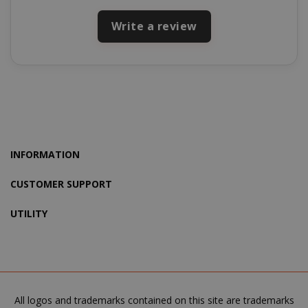
mage-cache-storage-section-
Adobe Inc
Write a review
invalidation
www.sai
mage-messages
Adobe Inc
www.sai
INFORMATION
CUSTOMER SUPPORT
UTILITY
All logos and trademarks contained on this site are trademarks