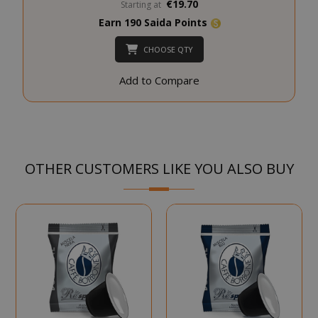
€19.70
Starting at
SADEVSESSID
.www.sai
Earn 190 Saida Points
CHOOSE QTY
_GRECAPTCHA
Google LL
www.goo
Add to Compare
OTHER CUSTOMERS LIKE YOU ALSO BUY
mage-cache-sessid
Adobe Inc
www.sai