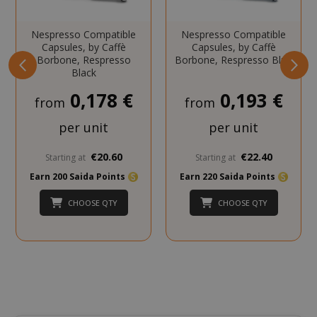
Nespresso Compatible
Nespresso Compatible
Capsules, by Caffè
Capsules, by Caffè
Borbone, Respresso
Borbone, Respresso Blue
Black
mage-cache-storage
Adobe Inc
www.sai
0,178 €
0,193 €
from
from
per unit
per unit
€20.60
€22.40
Starting at
Starting at
CrossDomainCookieScriptConsent_105
.crossdo
Earn 200 Saida Points
Earn 220 Saida Points
script.co
CHOOSE QTY
CHOOSE QTY
recently_compared_product
Adobe Inc
www.sai
__cf_bm
Cloudflare
.twitter.