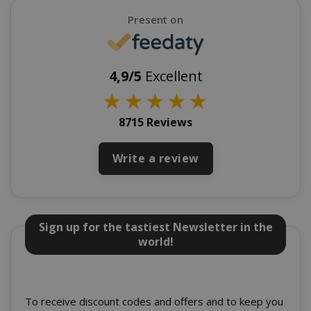
Present on
4,9/5
Excellent
★
★
★
★
★
recently_viewed_product_previous
Adobe Inc
8715 Reviews
www.sai
Write a review
X-Magento-Vary
Adobe Inc
www.sai
Sign up for the tastiest Newsletter in the
world!
To receive discount codes and offers and to keep you