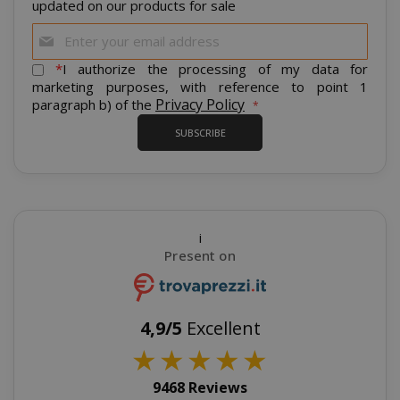
updated on our products for sale
Sign
Up
for
*
I authorize the processing of my data for
Our
marketing purposes, with reference to point 1
Newsletter:
Privacy Policy
paragraph b) of the
product_data_storage
Adobe Inc
www.sai
SUBSCRIBE
i
FPGSID
.saidagu
Present on
4,9/5
Excellent
★
★
★
★
★
saida-popup
.www.sai
9468 Reviews