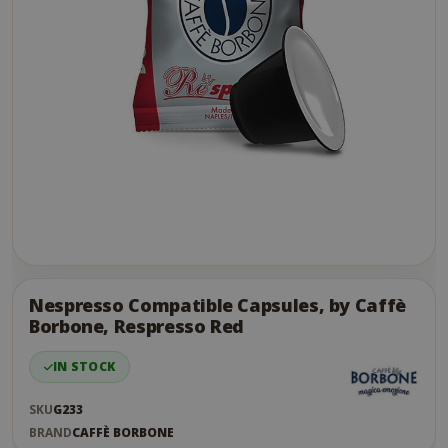
Skip
to
the
Nespresso Compatible Capsules, by Caffè
end
Borbone, Respresso Red
of
the
IN STOCK
images
gallery
SKU
G233
BRAND
CAFFÈ BORBONE