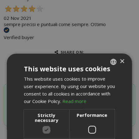
02 Nov 2021
sempre precisi e puntuali come sempre. Ottimo
Verified buyer
SHARE ON:
×
This website uses cookies
This website uses cookies to improve
ITALIAN
user experience. By using our website you
ENGLISH
SAIDA OFFERTE VIP
consent to all cookies in accordance with
Activate your discount code by subscribing to the
our Cookie Policy.
Read more
Whatsapp channel
Strictly
Performance
JOIN NOW
necessary