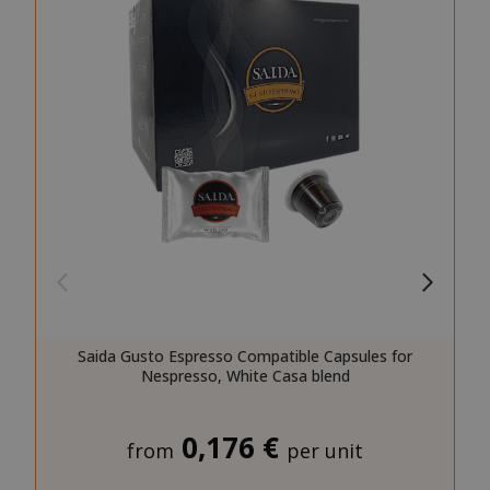
SID
Google LL
.google.
CookieScriptConsent
CookieScr
www.sai
Google
Privacy Policy
Saida Gusto Espresso Compatible Capsules for
Nespresso, White Casa blend
0,176 €
from
per unit