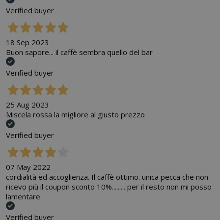
Verified buyer
18 Sep 2023
Buon sapore... il caffè sembra quello del bar
Verified buyer
25 Aug 2023
Miscela rossa la migliore al giusto prezzo
Verified buyer
07 May 2022
cordialità ed accoglienza. Il caffè ottimo. unica pecca che non
ricevo più il coupon sconto 10%......... per il resto non mi posso
lamentare.
Verified buyer