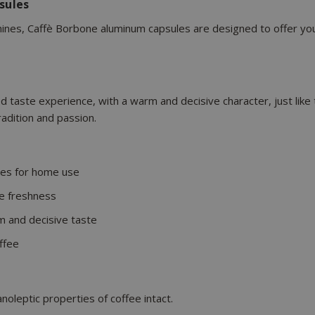
sules
es, Caffè Borbone aluminum capsules are designed to offer you e
ed taste experience, with a warm and decisive character, just like
tradition and passion.
es for home use
e freshness
m and decisive taste
ffee
oleptic properties of coffee intact.