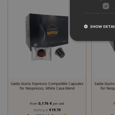
SHOW DETAI
Strictly necessar
management. The 
NAME
Saida Gusto Espresso Compatible Capsules
Saida Gusto
SID
for Nespresso, White Casa blend
for Nes
0,176 €
from
per unit
€19.70
Starting at