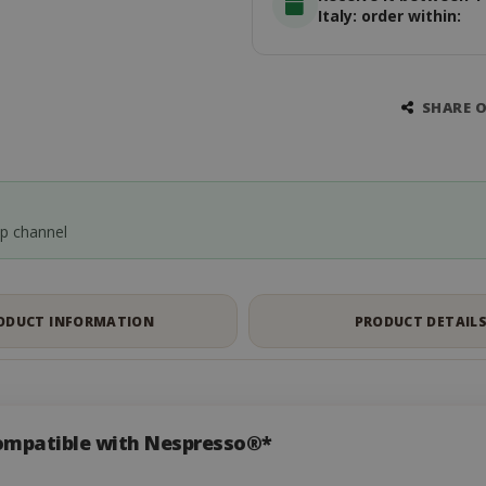
Italy: order within:
SHARE 
pp channel
ODUCT INFORMATION
PRODUCT DETAIL
ompatible with Nespresso®*