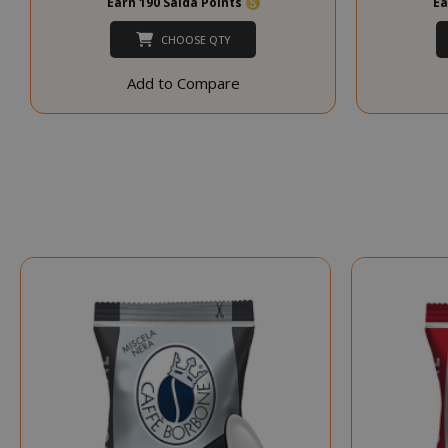
Earn 190 Saida Points
Ea
CHOOSE QTY
CookieScript
Add to Compare
SADEVSESSID
_GRECAPTCHA