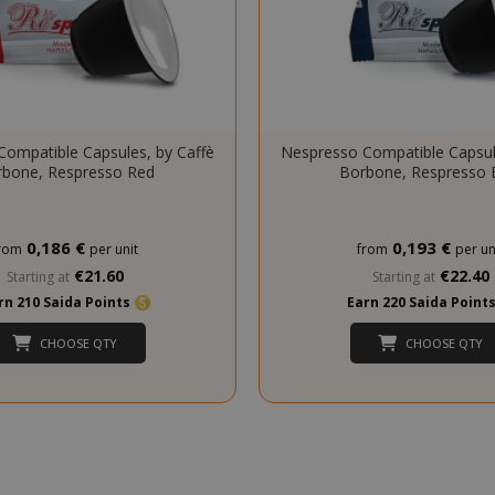
essid
59 m
Adobe Inc.
ompatible Capsules, by Caffè
Nespresso Compatible Capsul
www.saidagustoespresso.com
55 s
bone, Respresso Red
Borbone, Respresso 
0,186 €
0,193 €
rom
per unit
from
per un
€21.60
€22.40
Starting at
Starting at
rn 210 Saida Points
Earn 220 Saida Point
CHOOSE QTY
CHOOSE QTY
storage
59 m
Adobe Inc.
www.saidagustoespresso.com
55 s