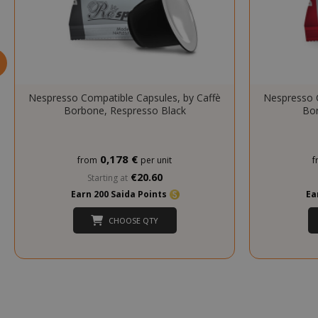
mage-cache-s
Nespresso Compatible Capsules, by Caffè
Nespresso C
Borbone, Respresso Black
Bor
0,178 €
from
per unit
f
€20.60
Starting at
Earn 200 Saida Points
Ea
CHOOSE QTY
mage-cache-