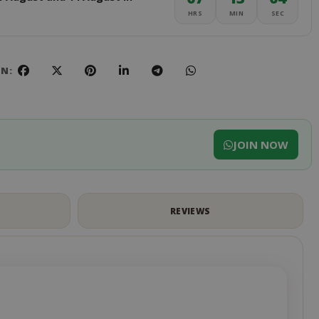
HRS
MIN
SEC
ON:
JOIN NOW
S
REVIEWS