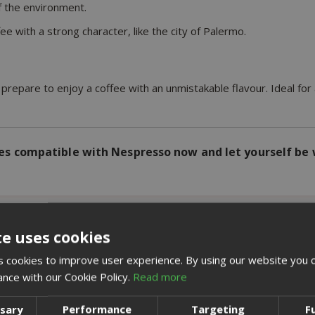
f the environment.
ee with a strong character, like the city of Palermo.
repare to enjoy a coffee with an unmistakable flavour. Ideal fo
s compatible with Nespresso now and let yourself be 
te uses cookies
 cookies to improve user experience. By using our website you c
RELATED PRODUCTS
ance with our Cookie Policy.
Read more
ssary
Performance
Targeting
F