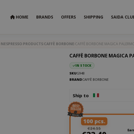
HOME
BRANDS
OFFERS
SHIPPING
SAIDA CLU
NESPRESSO
PRODUCTS
CAFFÈ BORBONE
CAFFÈ BORBONE MAGICA PALERMO
CAFFÈ BORBONE MAGICA P
IN STOCK
SKU
G948
BRAND
CAFFÈ BORBONE
Ship to
100 pcs.
€24.55
Ear