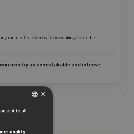
r any moment of the day, from waking up to the
won over by an unmistakable and intense
×
onsent to all
ITALIAN
ENGLISH
unctionality