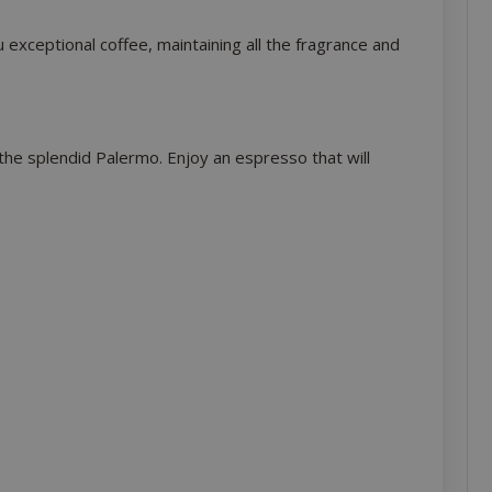
xceptional coffee, maintaining all the fragrance and
 the splendid Palermo. Enjoy an espresso that will