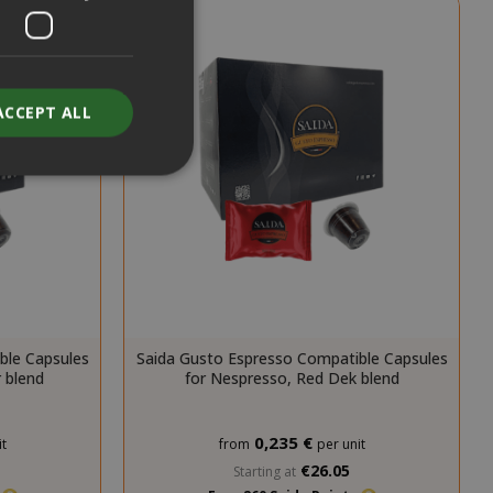
ACCEPT ALL
unt
RATION
DESCRIPTION
ble Capsules
Saida Gusto Espresso Compatible Capsules
year
This is a very
 blend
for Nespresso, Red Dek blend
common cookie
name but where
it is found as a
session cookie
0,235 €
t
from
per unit
it is likely to be
€26.05
Starting at
used as for