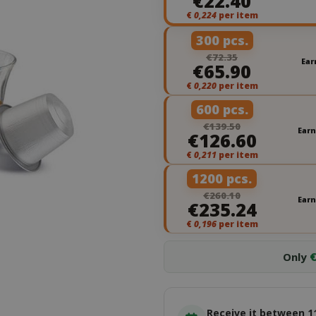
€22.40
€
0,224
per item
300 pcs.
€72.35
Ear
€65.90
€
0,220
per item
600 pcs.
€139.50
Earn
€126.60
€
0,211
per item
1200 pcs.
€260.10
Earn
€235.24
€
0,196
per item
Only
€
Receive it between 1