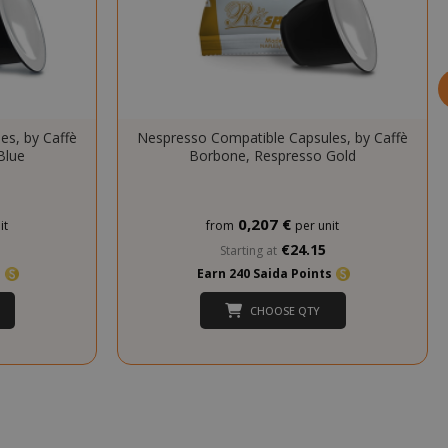
cookie
(_GRECAPTCHA)
when executed
for the purpose
of providing its
risk analysis.
inutes
The value of
es, by Caffè
Nespresso Compatible Capsules, by Caffè
econds
this cookie
Blue
Borbone, Respresso Gold
triggers the
cleanup of local
cache storage.
When the
0,207 €
it
from
per unit
cookie is
removed by the
€24.15
Starting at
backend
s
Earn 240 Saida Points
application, the
Admin cleans up
CHOOSE QTY
local storage,
and sets the
cookie value to
true.
inutes
This cookie is
econds
used to
facilitate