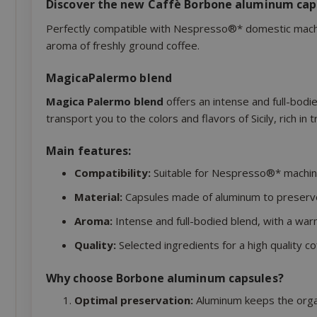
Discover the new Caffè Borbone aluminum cap
Perfectly compatible with Nespresso®* domestic machin
aroma of freshly ground coffee.
MagicaPalermo blend
Magica Palermo blend
offers an intense and full-bodi
transport you to the colors and flavors of Sicily, rich in 
Main features:
Compatibility:
Suitable for Nespresso®* machin
Material:
Capsules made of aluminum to preserv
Aroma:
Intense and full-bodied blend, with a war
Quality:
Selected ingredients for a high quality co
Why choose Borbone aluminum capsules?
Optimal preservation:
Aluminum keeps the organ