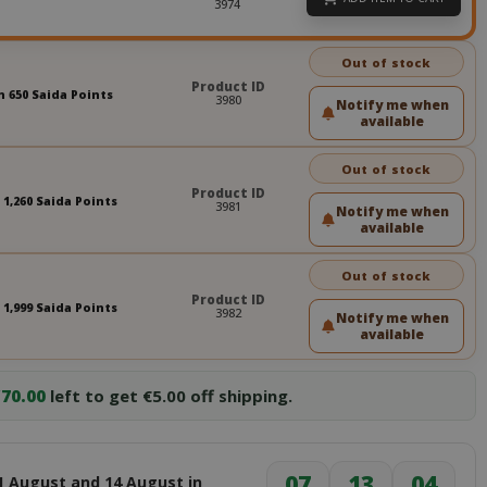
3974
Out of stock
Product ID
n 650 Saida Points
3980
Notify me when
available
Out of stock
Product ID
 1,260 Saida Points
3981
Notify me when
available
Out of stock
Product ID
 1,999 Saida Points
3982
Notify me when
available
70.00
left to get €5.00 off shipping.
07
13
03
1 August and 14 August in