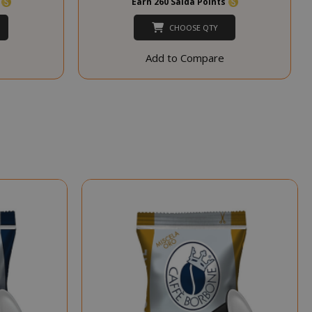
s
Earn 260 Saida Points
session state
management.
CHOOSE QTY
eks 2
This cookie is
ays
used by Cookie-
Add to Compare
Script.com
service to
remember
visitor cookie
consent
preferences. It
is necessary for
Cookie-
Script.com
cookie banner
to work
properly.
inutes
econds
nths 4
Google
eks
reCAPTCHA
sets a
necessary