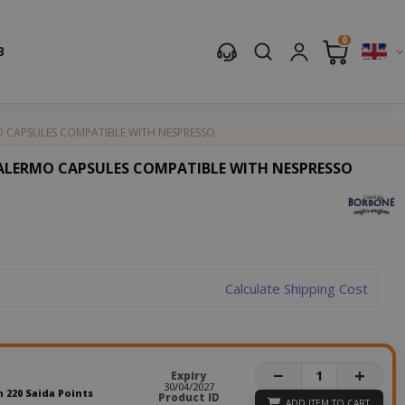
0
B
 CAPSULES COMPATIBLE WITH NESPRESSO
ALERMO CAPSULES COMPATIBLE WITH NESPRESSO
Calculate Shipping Cost
−
+
Expiry
30/04/2027
n 220 Saida Points
Product ID
ADD ITEM TO CART