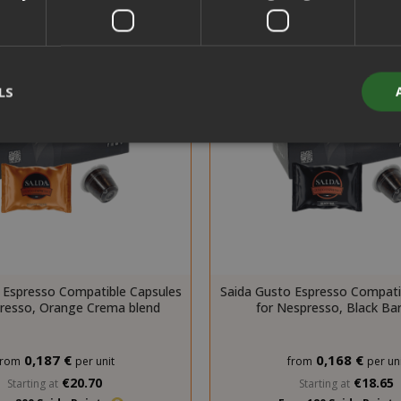
LS
Strictly necessary
Performance
Targeting
Functionality
y cookies allow core website functionality such as user login and acco
website cannot be used properly without strictly necessary cookies.
PROVIDER / DOMAIN
EXPI
 Espresso Compatible Capsules
Saida Gusto Espresso Compati
1 
Google LLC
presso, Orange Crema blend
for Nespresso, Black Bar
.google.com
0,187 €
0,168 €
from
per unit
from
per uni
€20.70
€18.65
Starting at
Starting at