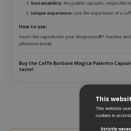
Sustainability:
Recyclable capsules, respectful o
Unique experience:
Live the experience of a coff
How to use:
Insert the capsule into your Nespresso®* machine and p
afternoon break.
Buy the Caffè Borbone Magica Palermo Capsule
taste!
This websi
This website uses
cookies in accord
Strictly nece