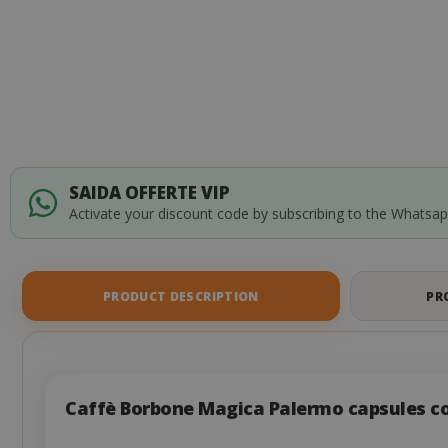
of
the
images
gallery
SAIDA OFFERTE VIP
Activate your discount code by subscribing to the Whatsa
PRODUCT DESCRIPTION
PR
Caffè Borbone Magica Palermo capsules c