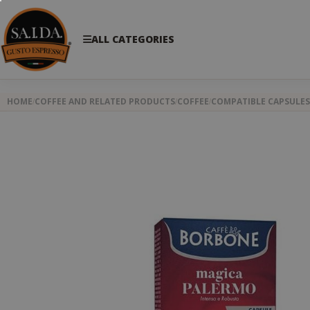
ALL CATEGORIES
HOME
COFFEE AND RELATED PRODUCTS
COFFEE
COMPATIBLE CAPSULES
Skip
to
the
end
of
the
images
gallery