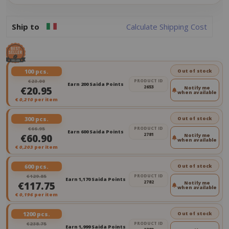
Ship to
Calculate Shipping Cost
100 pcs.
Out of stock
€23.00
PRODUCT ID
Earn 200 Saida Points
2653
€20.95
Notify me
when available
€
0,210
per item
300 pcs.
Out of stock
€66.95
PRODUCT ID
Earn 600 Saida Points
2781
€60.90
Notify me
when available
€
0,203
per item
600 pcs.
Out of stock
€129.85
PRODUCT ID
Earn 1,170 Saida Points
2782
€117.75
Notify me
when available
€
0,196
per item
1200 pcs.
Out of stock
€238.75
PRODUCT ID
Earn 1,999 Saida Points