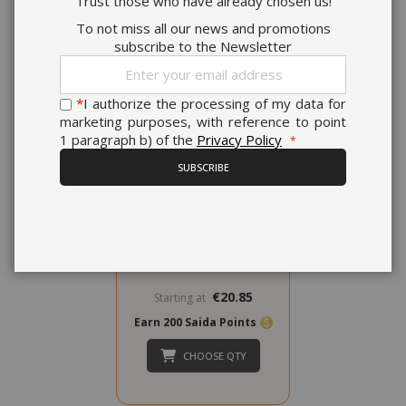
Trust those who have already chosen us!
To not miss all our news and promotions
subscribe to the Newsletter
Sign
Up
for
*
I authorize the processing of my data for
Our
marketing purposes, with reference to point
Newsletter:
1 paragraph b) of the
Privacy Policy
Verzì Caffè Capsules
Compatible with Domo
SUBSCRIBE
Caffè & Cuorespresso,
aroma Intenso
0,178 €
from
per unit
€20.85
Starting at
Earn 200 Saida Points
CHOOSE QTY