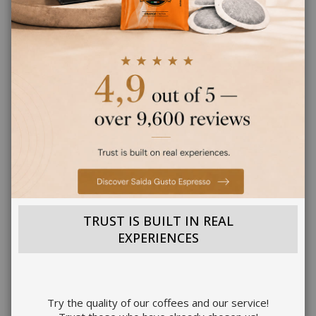
PRODUCT DESCRIPTION
PRODUCT INFORMATION
PRODUCT DETAILS
REVIEWS
4
TRUST IS BUILT IN REAL
EXPERIENCES
OTHER CUSTOMERS LIKE YOU ALSO BUY
Try the quality of our coffees and our service!