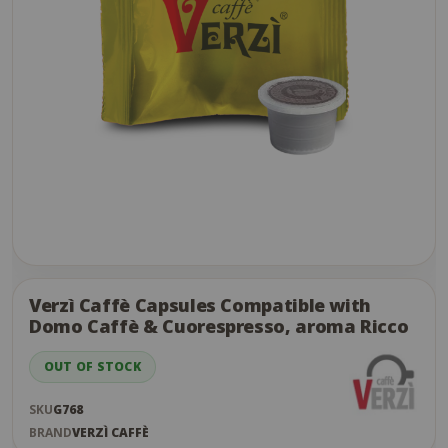
Skip
to
the
Verzì Caffè Capsules Compatible with
end
Domo Caffè & Cuorespresso, aroma Ricco
of
the
OUT OF STOCK
images
gallery
SKU
G768
BRAND
VERZÌ CAFFÈ