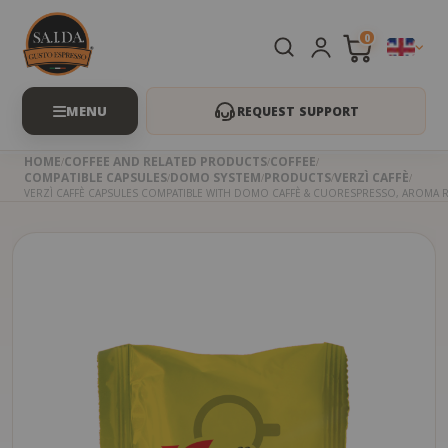
0
REQUEST SUPPORT
HOME
COFFEE AND RELATED PRODUCTS
COFFEE
COMPATIBLE CAPSULES
DOMO SYSTEM
PRODUCTS
VERZÌ CAFFÈ
VERZÌ CAFFÈ CAPSULES COMPATIBLE WITH DOMO CAFFÈ & CUORESPRESSO, AROMA 
Skip
to
the
beginning
of
the
images
gallery