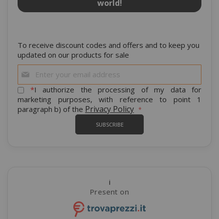
world!
To receive discount codes and offers and to keep you
updated on our products for sale
Sign
Up
for
*
I authorize the processing of my data for
Our
marketing purposes, with reference to point 1
Newsletter:
Privacy Policy
paragraph b) of the
SUBSCRIBE
i
Present on