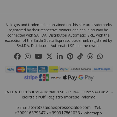
All logos and trademarks contained on this site are trademarks
registered by their respective owners and can in no way be
connected with SA.I.DA. Distributori Automatici SRL, with the
exception of the Saida Gusto Espresso trademark registered by
SA.I.DA. Distributori Automatici SRL as the owner.
SA.I.DA. Distributori Automatici Srl - P. IVA: IT05569410821 -
Iscritta all'Uff. Registro Imprese Palermo
store@saidaespressocialde.com
e-mail
- Tel:
+390916379547
+390917861033
-
- Whatsapp: