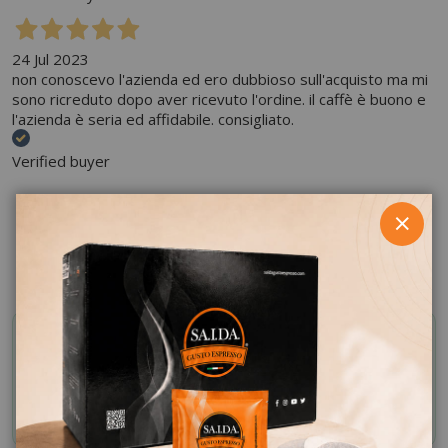
24 Jul 2023
non conoscevo l'azienda ed ero dubbioso sull'acquisto ma mi
sono ricreduto dopo aver ricevuto l'ordine. il caffè è buono e
l'azienda è seria ed affidabile. consigliato.
Verified buyer
SHARE ON:
CLOS
SAIDA OFFERTE VIP
Activate your discount code by subscribing to the
Whatsapp channel
JOIN NOW