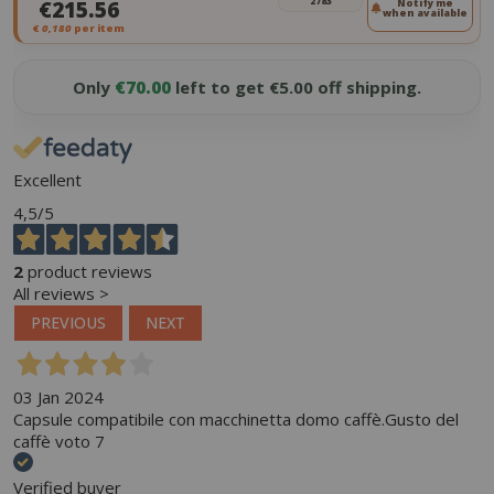
2783
€215.56
Notify me
when available
€
0,180
per item
Only
€70.00
left to get €5.00 off shipping.
Excellent
4,5
/5
2
product reviews
All reviews >
PREVIOUS
NEXT
03 Jan 2024
Capsule compatibile con macchinetta domo caffè.Gusto del
caffè voto 7
Verified buyer