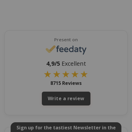
Present on
4,9/5
Excellent
★
★
★
★
★
8715 Reviews
Write a review
Sign up for the tastiest Newsletter in the