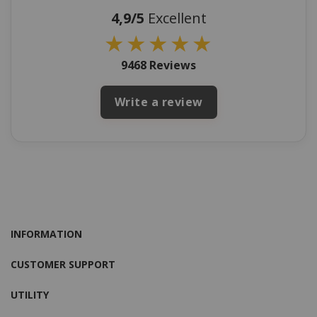
4,9/5
Excellent
★
★
★
★
★
9468 Reviews
Write a review
INFORMATION
CUSTOMER SUPPORT
UTILITY