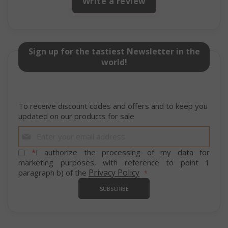
Write a review
Sign up for the tastiest Newsletter in the
world!
SADEVSESSID
.www.sai
_GRECAPTCHA
Google LL
www.goo
To receive discount codes and offers and to keep you
updated on our products for sale
Sign
Up
for
*
I authorize the processing of my data for
Our
marketing purposes, with reference to point 1
Newsletter:
Privacy Policy
paragraph b) of the
SUBSCRIBE
mage-cache-sessid
Adobe Inc
www.sai