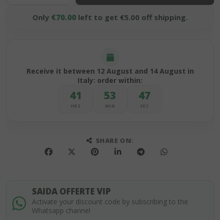
Only
€70.00
left to get €5.00 off shipping.
Receive it between 12 August and 14 August in
Italy: order within:
41
53
47
HRS
MIN
SEC
SHARE ON:
SAIDA OFFERTE VIP
Activate your discount code by subscribing to the
Whatsapp channel