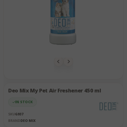
Skip
to
the
Deo Mix My Pet Air Freshener 450 ml
end
of
IN STOCK
the
images
SKU
G937
gallery
BRAND
DEO MIX