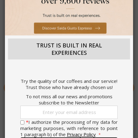
Strictly
Performance
necessary
Targeting
Functionality
TRUST IS BUILT IN REAL
EXPERIENCES
Deo Mix Pro Air
Deo Mix Evo Plus 4 in 1
Freshener 450 ml
Spray Degreaser 480 ml
ACCEPT ALL
Try the quality of our coffees and our service!
Trust those who have already chosen us!
SHOW DETAILS
€7.99
€7.99
To not miss all our news and promotions
subscribe to the Newsletter
Earn 70 Saida Points
Earn 70 Saida Points
Sign
Earn 10 to 13 Saida Points
Earn 10 to 13 Saida Points
Strictly necessary
Performance
Up
for every euro you spend
for every euro you spend
for
*
I authorize the processing of my data for
on every purchase.
on every purchase.
Targeting
Functionality
Our
marketing purposes, with reference to point
Review the complete
Review the complete
Newsletter:
1 paragraph b) of the
Privacy Policy
Strictly necessary cookies allow core
terms and conditions
terms and conditions