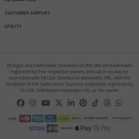
CUSTOMER SUPPORT
__cf_bm
Cloudflare
.twitter.
UTILITY
All logos and trademarks contained on this site are trademarks
registered by their respective owners and can in no way be
connected with SA.I.DA. Distributori Automatici SRL, with the
exception of the Saida Gusto Espresso trademark registered by
recently_viewed_product_previous
Adobe Inc
SA.I.DA. Distributori Automatici SRL as the owner.
www.sai
X-Magento-Vary
Adobe Inc
www.sai