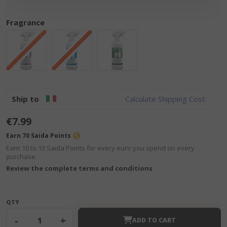
Fragrance
Ship to
Calculate Shipping Cost
€7.99
Earn 70 Saida Points
Earn 10 to 13 Saida Points for every euro you spend on every
purchase.
Review the complete terms and conditions
QTY
-
+
ADD TO CART