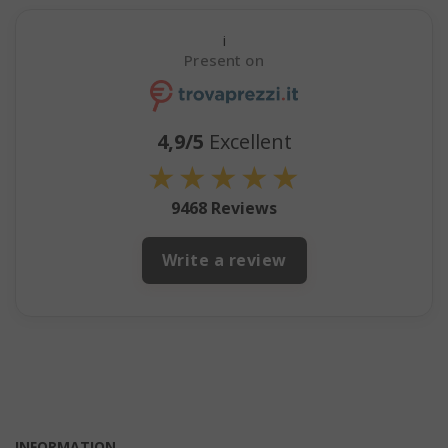
i
Present on
4,9/5
Excellent
★
★
★
★
★
9468 Reviews
mage-cache-storage
Adobe Inc
www.sai
Write a review
CrossDomainCookieScriptConsent_105
.crossdo
script.co
recently_compared_product
Adobe Inc
www.sai
INFORMATION