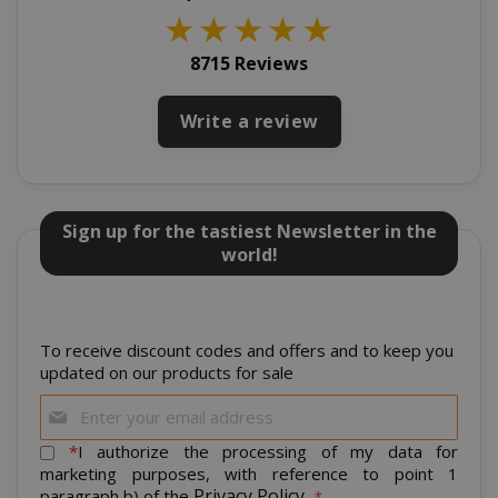
★
★
★
★
★
8715 Reviews
Write a review
CookieScriptConsent
CookieScr
www.sai
Google
Privacy Policy
Sign up for the tastiest Newsletter in the
world!
To receive discount codes and offers and to keep you
updated on our products for sale
Sign
Up
for
*
I authorize the processing of my data for
SADEVSESSID
.www.sai
Our
marketing purposes, with reference to point 1
Newsletter:
Privacy Policy
paragraph b) of the