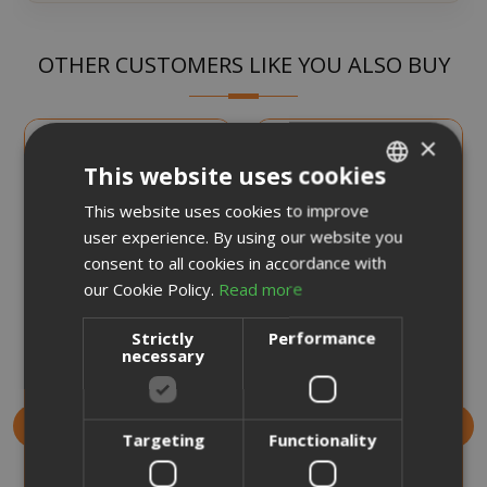
OTHER CUSTOMERS LIKE YOU ALSO BUY
×
This website uses cookies
This website uses cookies to improve
ITALIAN
user experience. By using our website you
ENGLISH
consent to all cookies in accordance with
our Cookie Policy.
Read more
Strictly
Performance
Deo Mix My Pet Air
Deo Mix Pro Air
necessary
Freshener 450 ml
Freshener 450 ml
Targeting
Functionality
€7.99
€7.99
Earn 70 Saida Points
Earn 70 Saida Points