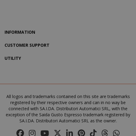
mage-cache-storage
Adobe Inc
www.sai
INFORMATION
CUSTOMER SUPPORT
CrossDomainCookieScriptConsent_105
.crossdo
UTILITY
script.co
recently_compared_product
Adobe Inc
www.sai
All logos and trademarks contained on this site are trademarks
__cf_bm
Cloudflare
registered by their respective owners and can in no way be
.twitter.
connected with SA.I.DA. Distributori Automatici SRL, with the
exception of the Saida Gusto Espresso trademark registered by
SA.I.DA. Distributori Automatici SRL as the owner.