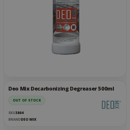
Skip
to
the
Deo Mix Decarbonizing Degreaser 500ml
end
of
OUT OF STOCK
the
images
SKU
3864
gallery
BRAND
DEO MIX