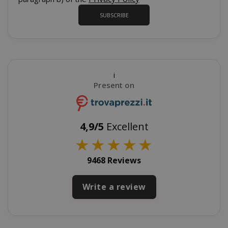
_GRECAPTCHA
Google LL
SUBSCRIBE
www.goo
i
Present on
mage-cache-sessid
Adobe Inc
www.sai
4,9/5
Excellent
★
★
★
★
★
9468 Reviews
Write a review