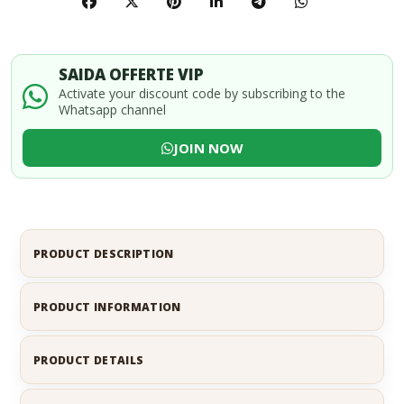
SAIDA OFFERTE VIP
Activate your discount code by subscribing to the
Whatsapp channel
JOIN NOW
PRODUCT DESCRIPTION
PRODUCT INFORMATION
PRODUCT DETAILS