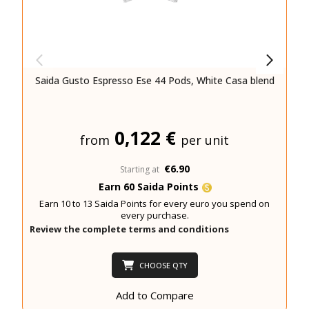
Saida Gusto Espresso Ese 44 Pods, White Casa blend
0,122 €
from
per unit
€6.90
Starting at
Earn 60 Saida Points
Earn 10 to 13 Saida Points for every euro you spend on
every purchase.
Review the complete terms and conditions
CHOOSE QTY
Add to Compare