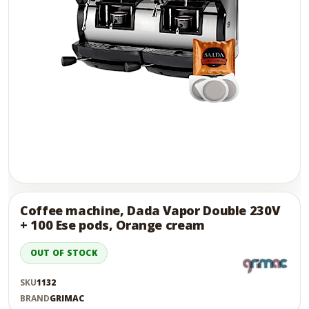
Skip
to
the
Coffee machine, Dada Vapor Double 230V
end
+ 100 Ese pods, Orange cream
of
the
OUT OF STOCK
images
gallery
SKU
1132
BRAND
GRIMAC