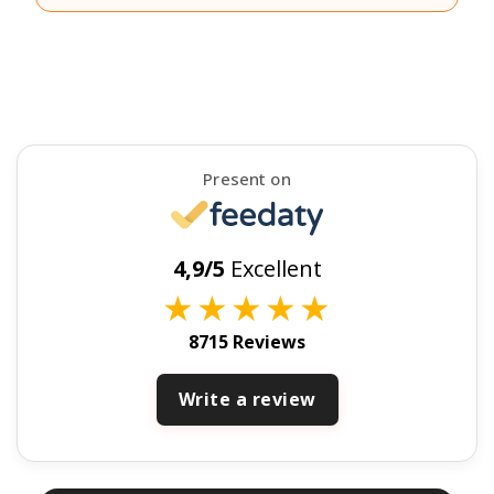
Present on
4,9/5
Excellent
★
★
★
★
★
8715 Reviews
Write a review