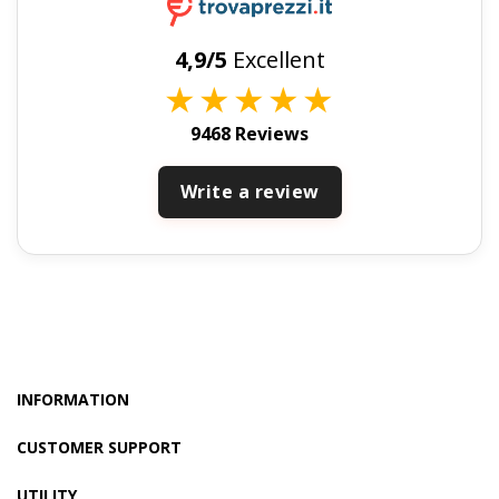
4,9/5
Excellent
★
★
★
★
★
9468 Reviews
Write a review
INFORMATION
CUSTOMER SUPPORT
UTILITY