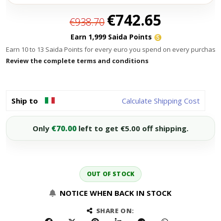
Special
€742.65
€938.70
Price
Earn 1,999 Saida Points
Earn 10 to 13 Saida Points for every euro you spend on every purchase.
Review the complete terms and conditions
Ship to
Calculate Shipping Cost
Only
€70.00
left to get €5.00 off shipping.
OUT OF STOCK
NOTICE WHEN BACK IN STOCK
SHARE ON: