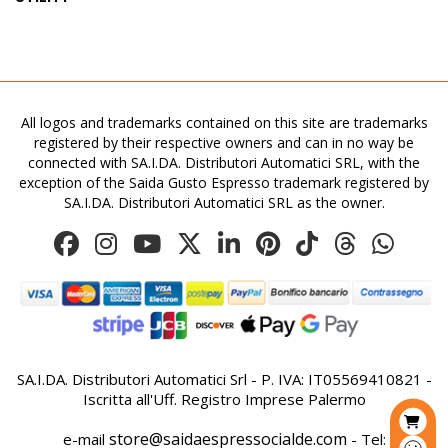
All logos and trademarks contained on this site are trademarks
registered by their respective owners and can in no way be
connected with SA.I.DA. Distributori Automatici SRL, with the
exception of the Saida Gusto Espresso trademark registered by
SA.I.DA. Distributori Automatici SRL as the owner.
SA.I.DA. Distributori Automatici Srl - P. IVA: IT05569410821 -
Iscritta all'Uff. Registro Imprese Palermo
store@saidaespressocialde.com
e-mail
- Tel: