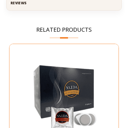
REVIEWS
RELATED PRODUCTS