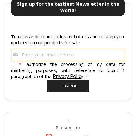
Sign up for the tastiest Newsletter in the
world!
To receive discount codes and offers and to keep you
updated on our products for sale
Sign
Up
for
*
I authorize the processing of my data for
Our
marketing purposes, with reference to point 1
Newsletter:
Privacy Policy
paragraph b) of the
SUBSCRIBE
i
Present on