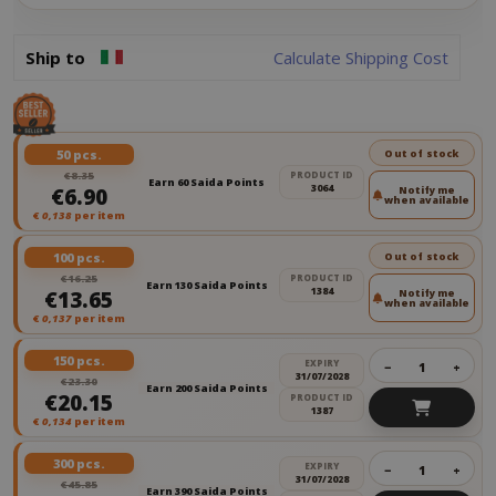
Ship to
Calculate Shipping Cost
50 pcs.
Out of stock
€8.35
PRODUCT ID
Earn 60 Saida Points
3064
€6.90
Notify me
when available
€
0,138
per item
100 pcs.
Out of stock
€16.25
PRODUCT ID
Earn 130 Saida Points
1384
€13.65
Notify me
when available
€
0,137
per item
150 pcs.
EXPIRY
−
+
31/07/2028
€23.30
Earn 200 Saida Points
€20.15
PRODUCT ID
1387
€
0,134
per item
300 pcs.
EXPIRY
−
+
31/07/2028
€45.85
Earn 390 Saida Points