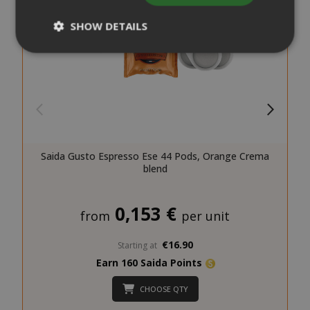
SHOW DETAILS
Strictly necessary
Performance
Targeting
Functionality
Strictly necessary cookies allow core
website functionality such as user login
Saida Gusto Espresso Ese 44 Pods, Orange Crema
and account management. The website
blend
cannot be used properly without strictly
necessary cookies.
0,153 €
NAME
PROVIDE
from
per unit
SID
Google LL
€16.90
.google.
Starting at
Earn 160 Saida Points
CHOOSE QTY