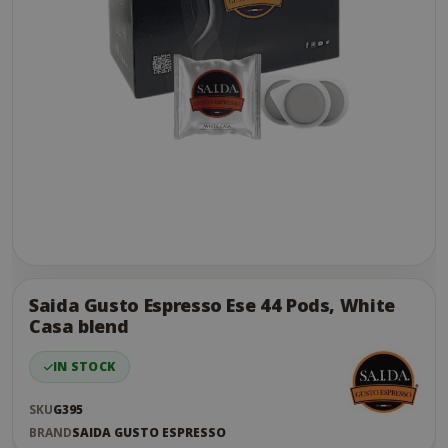
Skip
to
the
Saida Gusto Espresso Ese 44 Pods, White
end
Casa blend
of
the
IN STOCK
images
gallery
SKU
G395
BRAND
SAIDA GUSTO ESPRESSO