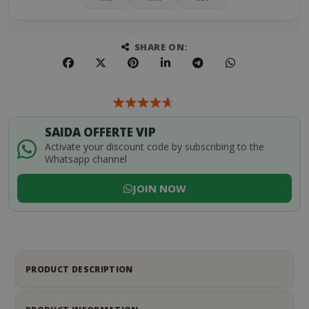
SHARE ON:
SAIDA OFFERTE VIP
Activate your discount code by subscribing to the
Whatsapp channel
JOIN NOW
PRODUCT DESCRIPTION