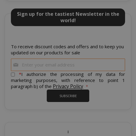
Sign up for the tastiest Newsletter in the
world!
mage-cache-sessid
Adobe Inc
www.sai
To receive discount codes and offers and to keep you
updated on our products for sale
Sign
Up
for
*
I authorize the processing of my data for
Our
marketing purposes, with reference to point 1
Newsletter:
Privacy Policy
paragraph b) of the
SUBSCRIBE
mage-cache-storage
Adobe Inc
i
www.sai