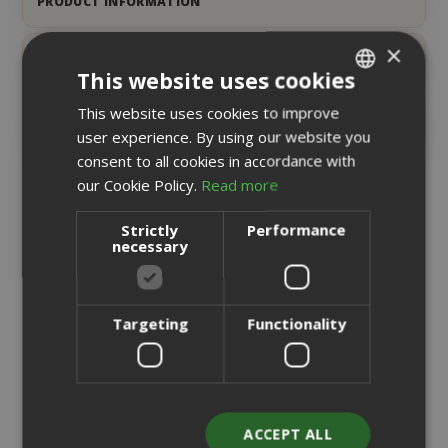
PRODUCT INFORMATION
×
PRODUCT DETAILS
This website uses cookies
This website uses cookies to improve
ITALIAN
REVIEWS
26
user experience. By using our website you
ENGLISH
consent to all cookies in accordance with
our Cookie Policy.
Read more
RELATED PRODUCTS
Strictly
Performance
necessary
Targeting
Functionality
ACCEPT ALL