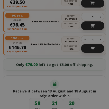
€39.50
PRODUCT ID
1385
€
0,132
per item
600 pcs.
EXPIRY
−
+
31/07/2028
€89.15
Earn 760 Saida Points
€76.45
PRODUCT ID
1388
€
0,127
per item
1200 pcs.
EXPIRY
−
+
31/07/2028
€171.20
Earn 1,460 Saida Points
€146.70
PRODUCT ID
1390
€
0,122
per item
Only
€70.00
left to get €5.00 off shipping.
Receive it between 13 August and 18 August in
Italy: order within:
58
21
20
HRS
MIN
SEC