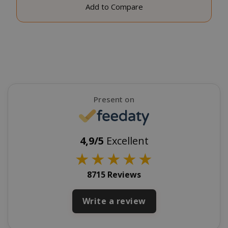
Add to Compare
CookieScriptConsent
CookieScr
www.sai
Google
Privacy Policy
Present on
4,9/5
Excellent
★
★
★
★
★
SADEVSESSID
.www.sai
8715 Reviews
_GRECAPTCHA
Google LL
Write a review
www.goo