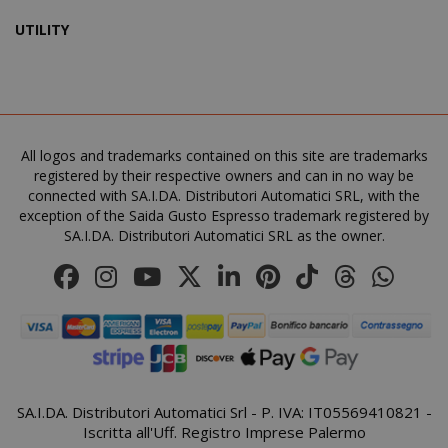
UTILITY
recently_viewed_product_previous
Adobe Inc
www.sai
X-Magento-Vary
All logos and trademarks contained on this site are trademarks
Adobe Inc
www.sai
registered by their respective owners and can in no way be
connected with SA.I.DA. Distributori Automatici SRL, with the
exception of the Saida Gusto Espresso trademark registered by
SA.I.DA. Distributori Automatici SRL as the owner.
SA.I.DA. Distributori Automatici Srl - P. IVA: IT05569410821 -
Iscritta all'Uff. Registro Imprese Palermo
product_data_storage
Adobe Inc