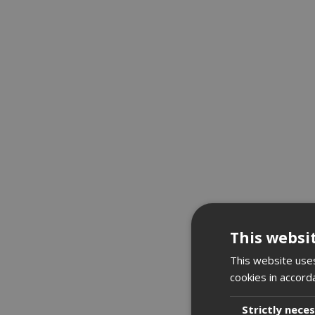
This websi
This website uses
cookies in accord
Strictly nece