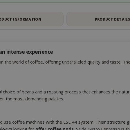
Google Privacy Policy
Consent
4 we
CookieScript
ODUCT INFORMATION
PRODUCT DETAIL
www.saidagustoespresso.com
d
an intense experience
n the world of coffee, offering unparalleled quality and taste. T
l choice of beans and a roasting process that enhances the natura
.www.saidagustoespresso.com
59 m
even the most demanding palates.
58 s
5 mo
Google LLC
www.google.com
we
ho use coffee machines with the ESE 44 system. Their structure gu
always looking for
offer coffee pods
, Saida Gusto Espresso is th