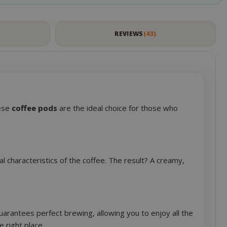
session state
management.
eks 2
This cookie is
S
REVIEWS
43
ays
used by Cookie-
Script.com
service to
remember
visitor cookie
consent
preferences. It
is necessary for
hese
coffee pods
are the ideal choice for those who
Cookie-
Script.com
cookie banner
to work
properly.
l characteristics of the coffee. The result? A creamy,
inutes
econds
nths 4
Google
eks
reCAPTCHA
sets a
arantees perfect brewing, allowing you to enjoy all the
necessary
e right place.