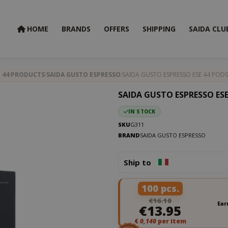
HOME
BRANDS
OFFERS
SHIPPING
SAIDA CLU
 44
PRODUCTS
SAIDA GUSTO ESPRESSO
SAIDA GUSTO ESPRESSO ESE 44 PODS
SAIDA GUSTO ESPRESSO ESE
IN STOCK
SKU
G311
BRAND
SAIDA GUSTO ESPRESSO
Ship to
100 pcs.
€16.10
Ear
€13.95
€
0,140
per item