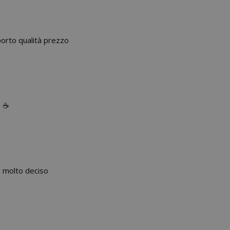
porto qualità prezzo
 ☕️
o molto deciso