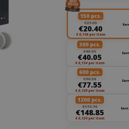
150 pcs.
€23.65
Ear
€20.40
€
0,136
per item
300 pcs.
€46.55
Ear
€40.05
€
0,134
per item
600 pcs.
€90.50
Ear
€77.55
€
0,129
per item
1200 pcs.
€173.70
Earn
€148.85
€
0,124
per item