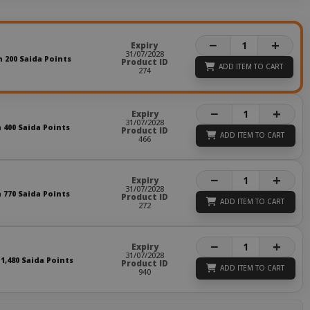
−
+
Expiry
31/07/2028
n 200 Saida Points
Product ID
ADD ITEM TO CART
274
−
+
Expiry
31/07/2028
n 400 Saida Points
Product ID
ADD ITEM TO CART
466
−
+
Expiry
31/07/2028
n 770 Saida Points
Product ID
ADD ITEM TO CART
272
−
+
Expiry
31/07/2028
 1,480 Saida Points
Product ID
ADD ITEM TO CART
940