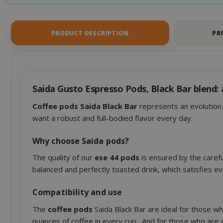
CookieScript
PRODUCT DESCRIPTION
PR
Saida Gusto Espresso Pods, Black Bar blend: 
Coffee pods Saida Black Bar
represents an evolution i
want a robust and full-bodied flavor every day.
Why choose Saida pods?
The quality of our
ese 44 pods
is ensured by the carefu
SADEVSESSID
balanced and perfectly toasted drink, which satisfies 
_GRECAPTCHA
Compatibility and use
The
coffee pods
Saida Black Bar are ideal for those w
nuances of coffee in every cup . And for those who are 