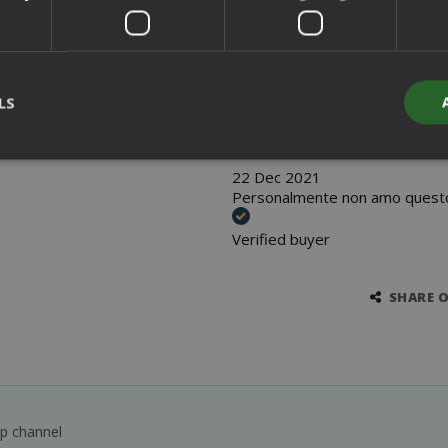
30 Dec 2021
oooooooooooooooooooooooo
LS
Verified buyer
22 Dec 2021
Personalmente non amo questo 
Strictly necessary
Performance
Targeting
Functionality
Verified buyer
y cookies allow core website functionality such as user login and acco
website cannot be used properly without strictly necessary cookies.
PROVIDER / DOMAIN
EXPI
SHARE 
1 
Google LLC
.google.com
pp channel