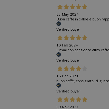
23 May 2024
Buon caffè in cialde e buon rap
Verified buyer
10 Feb 2024
Ormai non considero altro caffè
Verified buyer
16 Dec 2023
buon caffè, consigliato, di gust
Verified buyer
09 Nov 2023