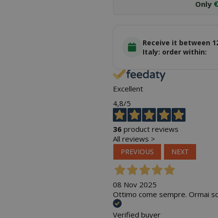
Only
€
Receive it between 1
Italy: order within:
Excellent
4,8
/5
36
product reviews
All reviews >
PREVIOUS
NEXT
08 Nov 2025
Ottimo come sempre. Ormai sono
Verified buyer