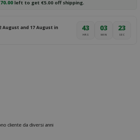
70.00
left to get €5.00 off shipping.
43
03
22
2 August and 17 August in
HRS
MIN
SEC
 cliente da diversi anni