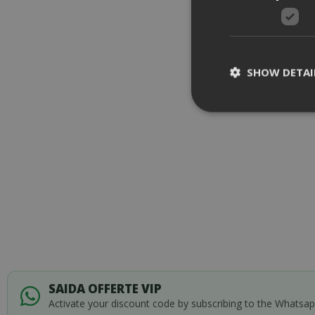
SHOW DETAI
Strictly necessar
management. The 
NAME
SID
SAIDA OFFERTE VIP
Activate your discount code by subscribing to the Whatsa