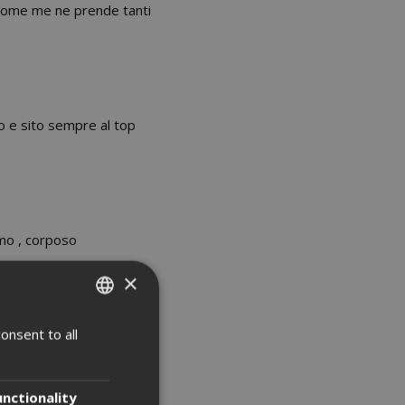
i come me ne prende tanti
o e sito sempre al top
mo , corposo
×
onsent to all
ITALIAN
ccordo.
ENGLISH
unctionality