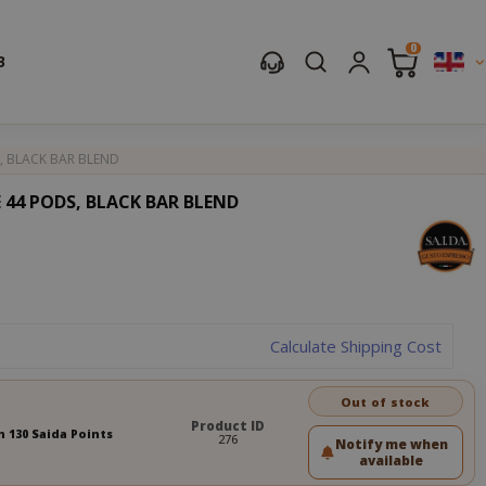
0
B
, BLACK BAR BLEND
 44 PODS, BLACK BAR BLEND
Calculate Shipping Cost
Out of stock
Product ID
n 130 Saida Points
276
Notify me when
available