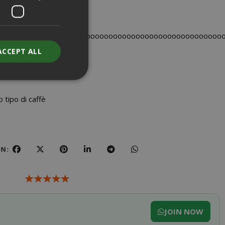
ooooooooooooooooooooooooooooooooooooooooooooooooo
ACCEPT ALL
tipo di caffè
unt
RATION
DESCRIPTION
ON:
year
This is a very
common cookie
name but where
it is found as a
session cookie
it is likely to be
JOIN NOW
used as for