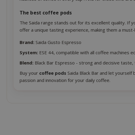
The best coffee pods
The Saida range stands out for its excellent quality. If 
offer a unique tasting experience, making them a must-
mage-cache-s
Brand:
Saida Gusto Espresso
System:
ESE 44, compatible with all coffee machines eq
Blend:
Black Bar Espresso - strong and decisive taste, 
Buy your
coffee pods
Saida Black Bar and let yourself 
passion and innovation for your daily coffee.
mage-cache-