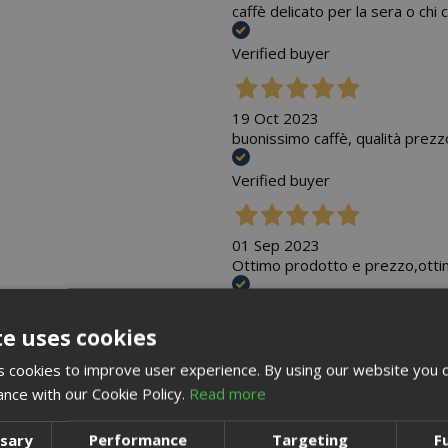
caffè delicato per la sera o ch
Verified buyer
19 Oct 2023
buonissimo caffè, qualità prezz
Verified buyer
01 Sep 2023
Ottimo prodotto e prezzo,otti
Verified buyer
te uses cookies
 cookies to improve user experience. By using our website you c
07 May 2023
Gusto intenso , mette tutti d'a
ance with our Cookie Policy.
Read more
Verified buyer
ssary
Performance
Targeting
F