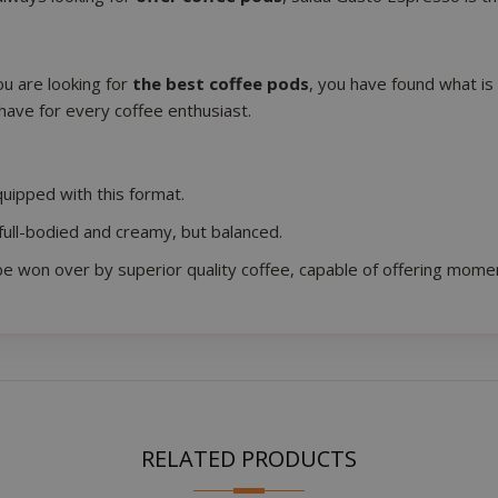
you are looking for
the best coffee pods
, you have found what is
have for every coffee enthusiast.
essid
59 m
Adobe Inc.
www.saidagustoespresso.com
55 s
uipped with this format.
full-bodied and creamy, but balanced.
be won over by superior quality coffee, capable of offering moment
storage
59 m
RELATED PRODUCTS
Adobe Inc.
www.saidagustoespresso.com
55 s