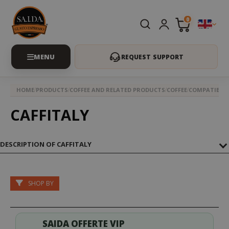
0
REQUEST SUPPORT
HOME
PRODUCTS
COFFEE AND RELATED PRODUCTS
COFFEE
COMPATIBLE 
CAFFITALY
DESCRIPTION OF CAFFITALY
SHOP BY
SAIDA OFFERTE VIP