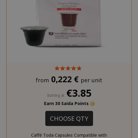
0,222 €
from
per unit
€3.85
Starting at
Earn 30 Saida Points
CHOOSE QTY
Caffè Toda Capsules Compatible with