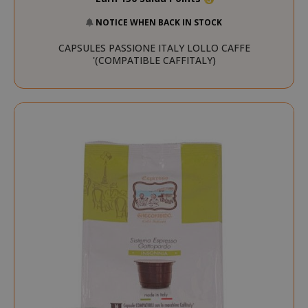
NOTICE WHEN BACK IN STOCK
CAPSULES PASSIONE ITALY LOLLO CAFFE
'(COMPATIBLE CAFFITALY)