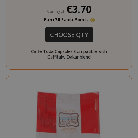
€3.70
Starting at
Earn 30 Saida Points
CHOOSE QTY
Caffè Toda Capsules Compatible with
Caffitaly, Dakar blend