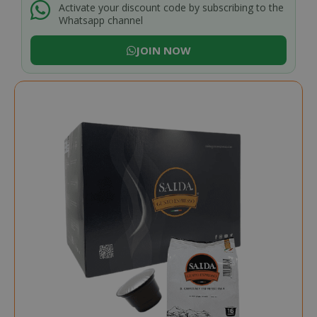
Activate your discount code by subscribing to the
Whatsapp channel
JOIN NOW