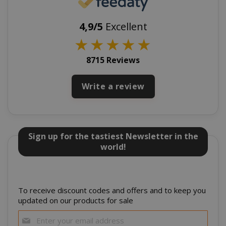
4,9/5
Excellent
★
★
★
★
★
8715 Reviews
Write a review
section_data_ids
Adobe Inc
www.sai
Sign up for the tastiest Newsletter in the
world!
To receive discount codes and offers and to keep you
updated on our products for sale
Sign
Up