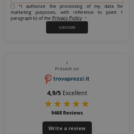
form_key
Adobe Inc
for
*
I authorize the processing of my data for
www.sai
Our
marketing purposes, with reference to point 1
Newsletter:
Privacy Policy
paragraph b) of the
SUBSCRIBE
private_content_version
Adobe Inc
www.sai
i
Present on
4,9/5
Excellent
★
★
★
★
★
recently_compared_product_previous
Adobe Inc
www.sai
9468 Reviews
Write a review