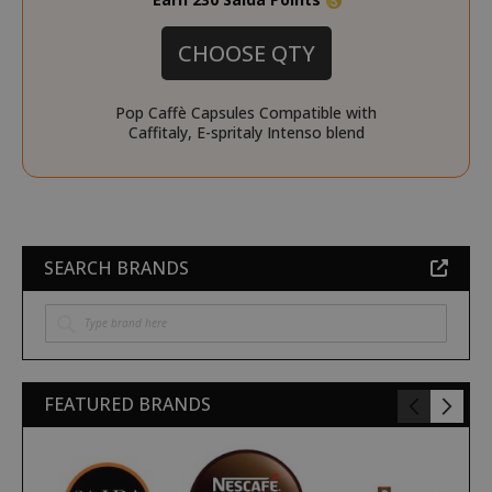
X-Magento-Vary
Adobe Inc
CHOOSE QTY
www.sai
Pop Caffè Capsules Compatible with
Caffitaly, E-spritaly Intenso blend
SEARCH BRANDS
product_data_storage
Adobe Inc
www.sai
FEATURED BRANDS