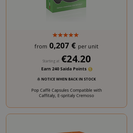
mage-cache-sessid
Adobe Inc
www.sai
0,207 €
from
per unit
€24.20
Starting at
Earn 240 Saida Points
NOTICE WHEN BACK IN STOCK
Pop Caffè Capsules Compatible with
mage-cache-storage
Adobe Inc
Caffitaly, E-spritaly Cremoso
www.sai
CrossDomainCookieScriptConsent_105
.crossdo