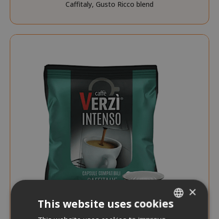
Caffitaly, Gusto Ricco blend
×
This website uses cookies
ITALIAN