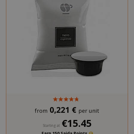
0,221 €
from
per unit
€15.45
Starting at
Earn 150 Saida Points