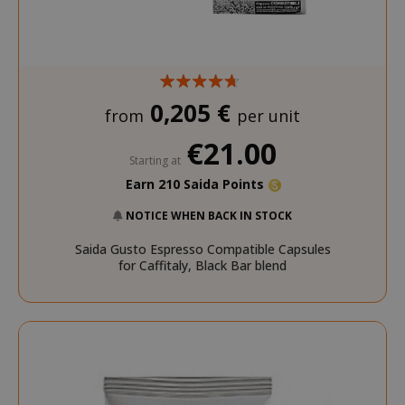
0,205 €
from
per unit
€21.00
Starting at
Earn 210 Saida Points
NOTICE WHEN BACK IN STOCK
Saida Gusto Espresso Compatible Capsules
for Caffitaly, Black Bar blend