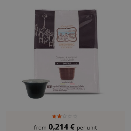
0,214 €
from
per unit