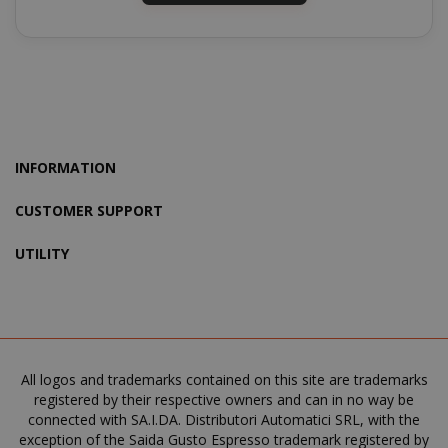
recently_viewed_product
Adobe Inc
www.sai
INFORMATION
CUSTOMER SUPPORT
NAME
NAME
PROVIDER / DOMAIN
PROVIDER / DOMAIN
UTILITY
_ga
wp_ga4_customerGroup
.www.boutiquedescorset
Google LLC
NAME
PROVIDER / DOMAIN
EXPIRATI
.saidagustoespresso.com
.www.saidagustoespres
IDE
1 year
Google LLC
.doubleclick.net
All logos and trademarks contained on this site are trademarks
registered by their respective owners and can in no way be
connected with SA.I.DA. Distributori Automatici SRL, with the
exception of the Saida Gusto Espresso trademark registered by