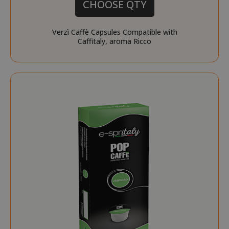
CHOOSE QTY
Privacy Policy
Verzì Caffè Capsules Compatible with
Caffitaly, aroma Ricco
SADEVSESSID
.www.sai
_GRECAPTCHA
Google LL
www.goo