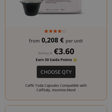
0,208 €
from
per unit
€3.60
Starting at
Earn 30 Saida Points
CHOOSE QTY
Caffè Toda Capsules Compatible with
Caffitaly, Insonnia blend