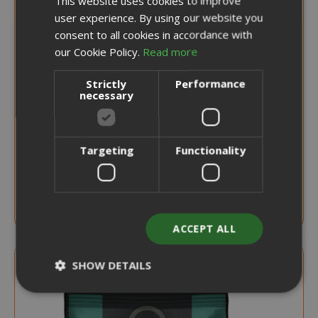
This website uses cookies to improve
user experience. By using our website you
ENGLISH
consent to all cookies in accordance with
our Cookie Policy.
Read more
0,226 €
from
per unit
€18.15
Strictly
Performance
necessary
Starting at
Earn 180 Saida Points
CHOOSE QTY
Targeting
Functionality
Verzì Caffè Capsules Compatible with
Caffitaly, aroma Intenso
ACCEPT ALL
SHOW DETAILS