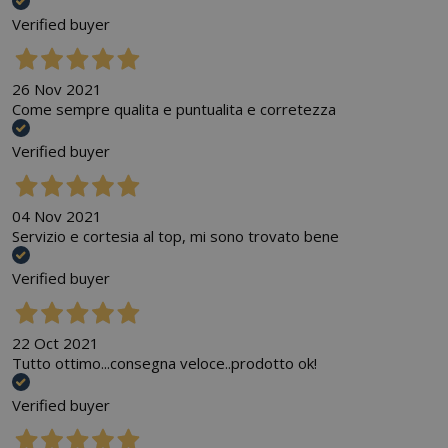
Verified buyer
26 Nov 2021
Come sempre qualita e puntualita e corretezza
Verified buyer
04 Nov 2021
Servizio e cortesia al top, mi sono trovato bene
Verified buyer
22 Oct 2021
Tutto ottimo...consegna veloce..prodotto ok!
Verified buyer