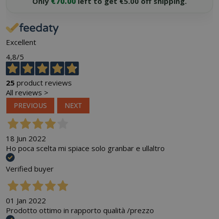
Only
€70.00
left to get €5.00 off shipping.
Excellent
4,8
/5
25
product reviews
All reviews >
PREVIOUS
NEXT
18 Jun 2022
Ho poca scelta mi spiace solo granbar e ullaltro
Verified buyer
01 Jan 2022
Prodotto ottimo in rapporto qualità /prezzo