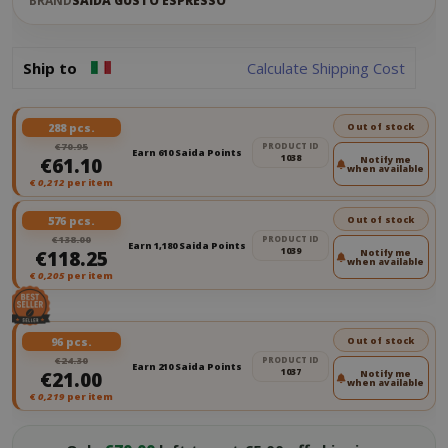
BRAND
SAIDA GUSTO ESPRESSO
Ship to
Calculate Shipping Cost
288 pcs.
Out of stock
€70.95
PRODUCT ID
Earn 610 Saida Points
1038
€61.10
Notify me
when available
€
0,212
per item
576 pcs.
Out of stock
€138.00
PRODUCT ID
Earn 1,180 Saida Points
1039
€118.25
Notify me
when available
€
0,205
per item
96 pcs.
Out of stock
€24.30
PRODUCT ID
Earn 210 Saida Points
1037
€21.00
Notify me
when available
€
0,219
per item