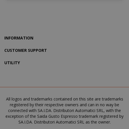
recently_viewed_product_previous
Adobe Inc
INFORMATION
www.sai
CUSTOMER SUPPORT
UTILITY
X-Magento-Vary
Adobe Inc
www.sai
All logos and trademarks contained on this site are trademarks
registered by their respective owners and can in no way be
connected with SA.I.DA. Distributori Automatici SRL, with the
exception of the Saida Gusto Espresso trademark registered by
SA.I.DA. Distributori Automatici SRL as the owner.