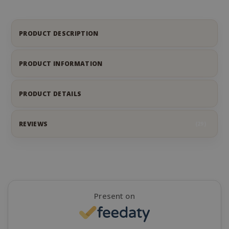
.google.
PRODUCT DESCRIPTION
PRODUCT INFORMATION
CookieScriptConsent
CookieScr
www.sai
PRODUCT DETAILS
Google
Privacy Policy
REVIEWS
29
Present on
SADEVSESSID
.www.sai