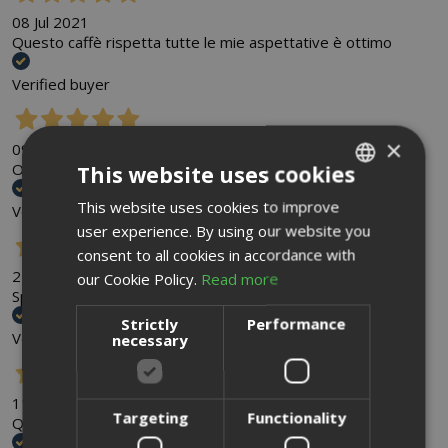
08 Jul 2021
Questo caffè rispetta tutte le mie aspettative è ottimo
Verified buyer
×
09 Jun 2021
Ottimo servizio, disponibilità e cortesia. Lo consiglio
This website uses cookies
This website uses cookies to improve
ITALIAN
Verified buyer
user experience. By using our website you
ENGLISH
consent to all cookies in accordance with
22 May 2021
our Cookie Policy.
Read more
Spedizione veloce prodotto cremoso e buono
Strictly
Performance
Verified buyer
necessary
11 Mar 2021
Targeting
Functionality
Qualità del caffè molto buono e consegne veloci