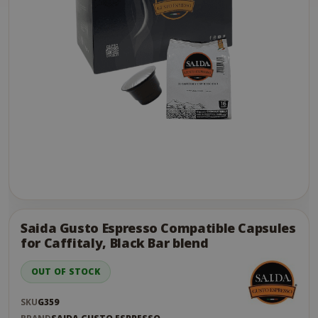
Skip
to
the
Saida Gusto Espresso Compatible Capsules
end
for Caffitaly, Black Bar blend
of
the
OUT OF STOCK
images
gallery
SKU
G359