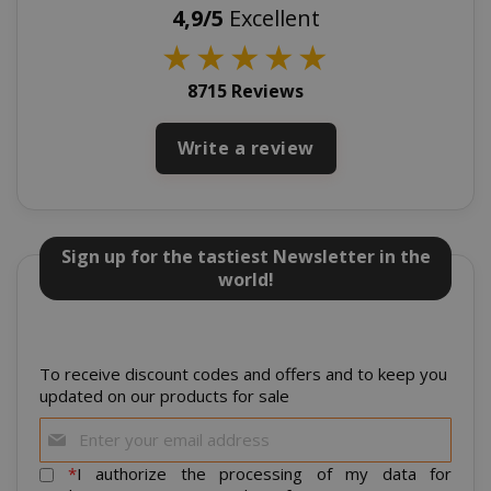
4,9/5
Excellent
_GRECAPTCHA
Google LL
★
★
★
★
★
www.goo
8715 Reviews
Write a review
mage-cache-sessid
Adobe Inc
Sign up for the tastiest Newsletter in the
www.sai
world!
To receive discount codes and offers and to keep you
updated on our products for sale
Sign
Up
for
*
I authorize the processing of my data for