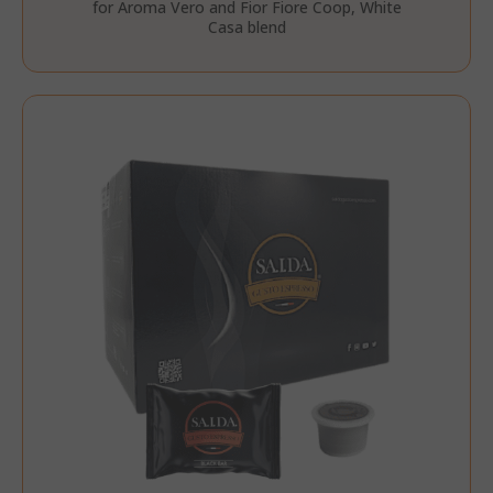
for Aroma Vero and Fior Fiore Coop, White
Casa blend