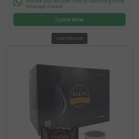
Activate your discount code by subscribing to the
Whatsapp channel
JOIN NOW
LOAD PREVIOUS