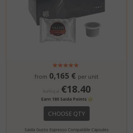
0,165 €
from
per unit
€18.40
Starting at
Earn 180 Saida Points
CHOOSE QTY
Saida Gusto Espresso Compatible Capsules