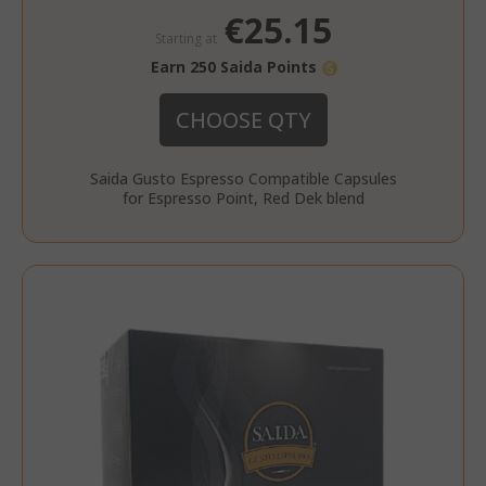
€25.15
Starting at
Earn 250 Saida Points
CHOOSE QTY
Saida Gusto Espresso Compatible Capsules
for Espresso Point, Red Dek blend