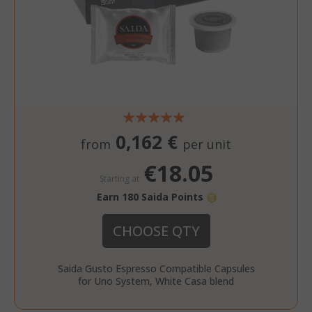
recently_compared_product_previous
Adobe Inc
www.sai
0,162 €
from
per unit
€18.05
recently_viewed_product
Adobe Inc
Starting at
www.sai
Earn 180 Saida Points
CHOOSE QTY
Saida Gusto Espresso Compatible Capsules
for Uno System, White Casa blend