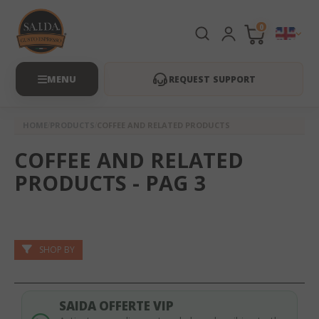
0
REQUEST SUPPORT
HOME
PRODUCTS
COFFEE AND RELATED PRODUCTS
COFFEE AND RELATED
PRODUCTS - PAG 3
SHOP BY
SAIDA OFFERTE VIP