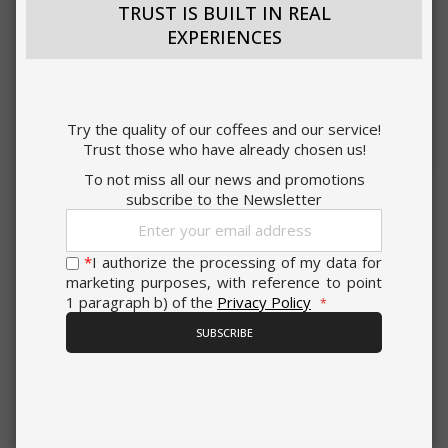
TRUST IS BUILT IN REAL
EXPERIENCES
ACCEPT ALL
Try the quality of our coffees and our service!
Trust those who have already chosen us!
SHOW DETAILS
To not miss all our news and promotions
subscribe to the Newsletter
Sign
Strictly necessary
Performance
Up
for
*
I authorize the processing of my data for
Targeting
Functionality
0,191 €
Our
from
per unit
marketing purposes, with reference to point
Newsletter:
1 paragraph b) of the
Privacy Policy
Strictly necessary cookies allow core
€10.80
website functionality such as user login
Starting at
SUBSCRIBE
and account management. The website
Earn 100 Saida Points
cannot be used properly without strictly
necessary cookies.
NOTICE WHEN BACK IN STOCK
NAME
PROVIDE
Saida Gusto Espresso Compatible Capsules
for Bialetti, Red Dek blend