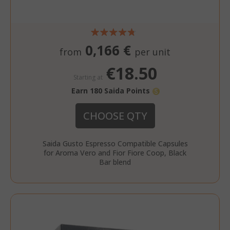
0,166 €
from
per unit
€18.50
Starting at
Earn 180 Saida Points
CHOOSE QTY
Saida Gusto Espresso Compatible Capsules
for Aroma Vero and Fior Fiore Coop, Black
Bar blend