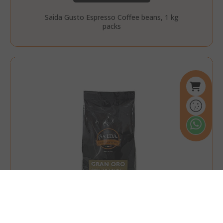
Saida Gusto Espresso Coffee beans, 1 kg
packs
referrer_url
.twitch.tv
.www.saidagustoespresso.com