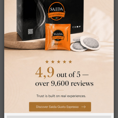
0,178 €
from
per unit
€19.75
Starting at
Earn 190 Saida Points
CHOOSE QTY
×
Saida Gusto Espresso Compatible Capsules
This website uses cookies
for Bialetti, Black Bar blend
This website uses cookies to improve
ITALIAN
user experience. By using our website you
ENGLISH
consent to all cookies in accordance with
our Cookie Policy.
Read more
Strictly
Performance
necessary
Targeting
Functionality