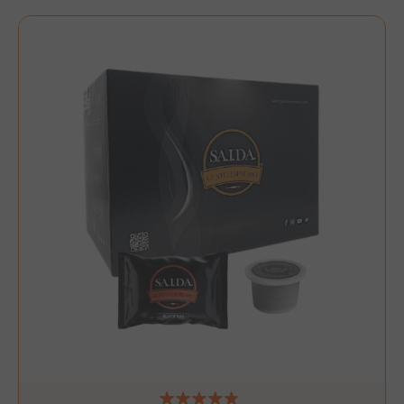
NAME
NAME
PROVIDER / DOMAIN
PROVIDER / DOMAIN
_ga
wp_ga4_customerGroup
.www.boutiquedescorset
Google LLC
NAME
PROVIDER / DOMAIN
EXPIRATI
.saidagustoespresso.com
.www.saidagustoespres
IDE
1 year
Google LLC
.doubleclick.net
__stripe_mid
Stripe Inc.
.www.saidagustoespres
test_cookie
15 minut
Google LLC
.doubleclick.net