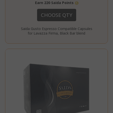
section_data_ids
Adobe Inc
Earn 220 Saida Points
www.sai
CHOOSE QTY
Saida Gusto Espresso Compatible Capsules
for Lavazza Firma, Black Bar blend
form_key
Adobe Inc
www.sai
private_content_version
Adobe Inc
www.sai