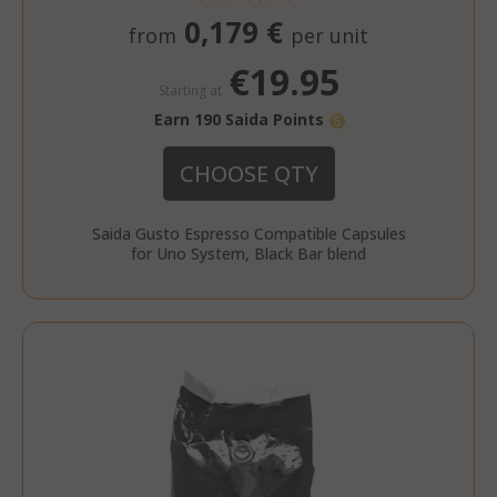
0,179 €
from
per unit
€19.95
Starting at
Earn 190 Saida Points
CHOOSE QTY
_fbp
2 months
Meta Platform Inc.
Saida Gusto Espresso Compatible Capsules
FPLC
.saidagustoespresso.co
referrer_url
.saidagustoespresso.com
.twitch.tv
weeks
for Uno System, Black Bar blend
www.saidagustoespresso.com
FPID
.saidagustoespresso.com
1 year 1
month