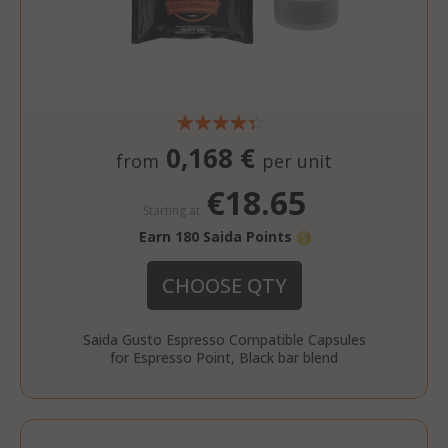
0,168 €
from
per unit
€18.65
Starting at
Earn 180 Saida Points
CHOOSE QTY
Saida Gusto Espresso Compatible Capsules
for Espresso Point, Black bar blend