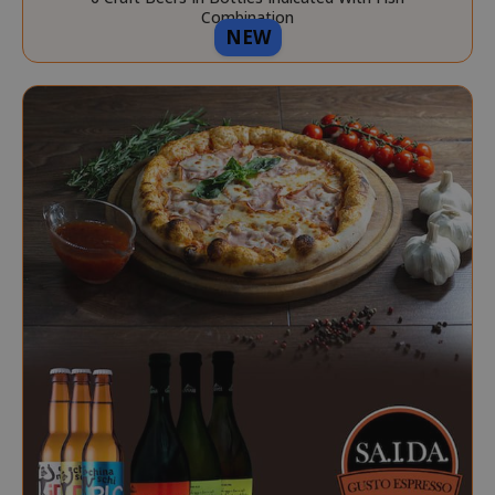
Combination
NEW