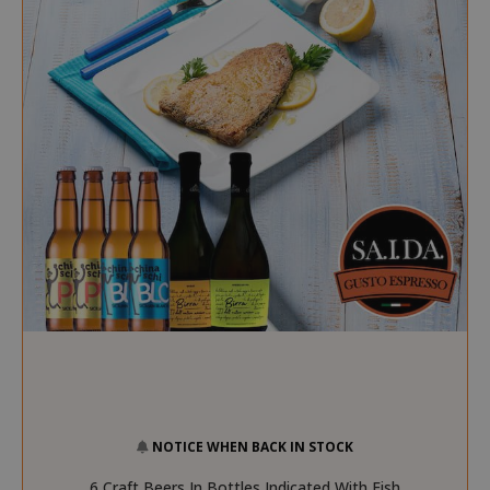
NOTICE WHEN BACK IN STOCK
6 Craft Beers In Bottles Indicated With Fish