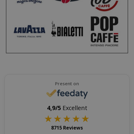
SADEVSESSID
.www.sai
_GRECAPTCHA
Google LL
www.goo
Present on
4,9/5
Excellent
★
★
★
★
★
mage-cache-sessid
Adobe Inc
www.sai
8715 Reviews