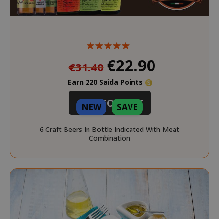
Special
€22.90
€31.40
Price
Earn 220 Saida Points
ADD TO CART
NEW
SAVE
6 Craft Beers In Bottle Indicated With Meat
Combination