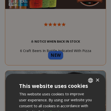
NOTICE WHEN BACK IN STOCK
6 Craft Beers In Bottle Indicated With Pizza
NEW
Pairing
×
This website uses cookies
This website uses cookies to improve
ITALIAN
user experience. By using our website you
ENGLISH
consent to all cookies in accordance with