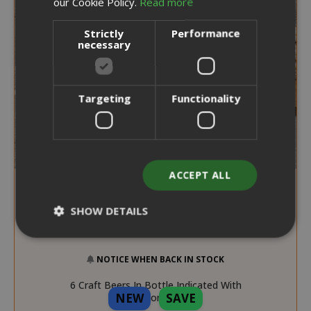
our Cookie Policy.
Read more
Strictly
Performance
necessary
Targeting
Functionality
ACCEPT ALL
SHOW DETAILS
NOTICE WHEN BACK IN STOCK
Strictly necessary
Performance
6 Craft Beers In Bottle Indicated With
Targeting
Functionality
NEW
SAVE
Aperitif Combination