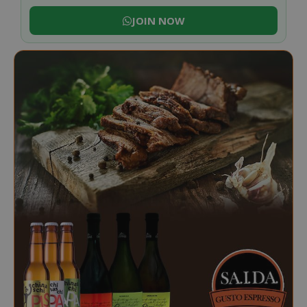
JOIN NOW