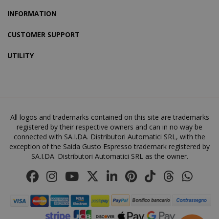
INFORMATION
CUSTOMER SUPPORT
UTILITY
All logos and trademarks contained on this site are trademarks
product_data_storage
Adobe Inc
registered by their respective owners and can in no way be
www.sai
connected with SA.I.DA. Distributori Automatici SRL, with the
exception of the Saida Gusto Espresso trademark registered by
SA.I.DA. Distributori Automatici SRL as the owner.
FPGSID
.saidagu