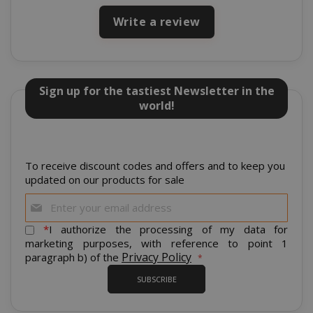
Write a review
Sign up for the tastiest Newsletter in the
world!
mage-cache-storage
To receive discount codes and offers and to keep you
Adobe Inc
www.sai
updated on our products for sale
Sign
Up
for
*
I authorize the processing of my data for
Our
marketing purposes, with reference to point 1
Newsletter:
Privacy Policy
paragraph b) of the
CrossDomainCookieScriptConsent_105
.crossdo
script.co
SUBSCRIBE
recently_compared_product
Adobe Inc
www.sai