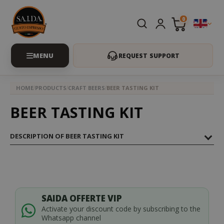
0
REQUEST SUPPORT
HOME
PRODUCTS
CRAFT BEERS
BEER TASTING KIT
BEER TASTING KIT
DESCRIPTION OF BEER TASTING KIT
SAIDA OFFERTE VIP
Activate your discount code by subscribing to the
Whatsapp channel