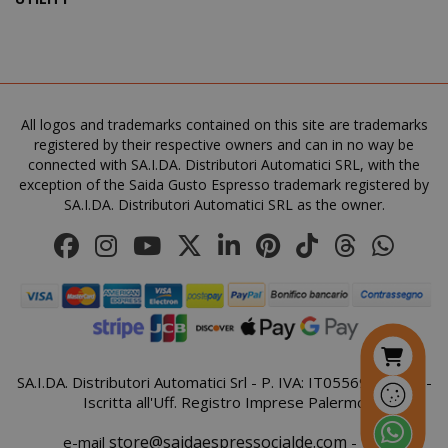
All logos and trademarks contained on this site are trademarks
registered by their respective owners and can in no way be
connected with SA.I.DA. Distributori Automatici SRL, with the
mage-cache-storage
Adobe Inc
exception of the Saida Gusto Espresso trademark registered by
www.sai
SA.I.DA. Distributori Automatici SRL as the owner.
CrossDomainCookieScriptConsent_105
.crossdo
script.co
recently_compared_product
Adobe Inc
SA.I.DA. Distributori Automatici Srl - P. IVA: IT05569410821 -
www.sai
Iscritta all'Uff. Registro Imprese Palermo
store@saidaespressocialde.com
e-mail
- Tel: