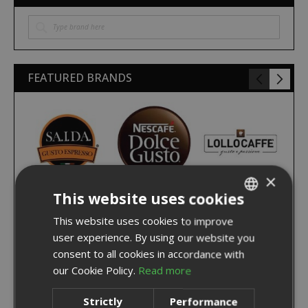
FEATURED BRANDS
×
This website uses cookies
This website uses cookies to improve
ITALIAN
user experience. By using our website you
ENGLISH
consent to all cookies in accordance with
our Cookie Policy.
Read more
Strictly
Performance