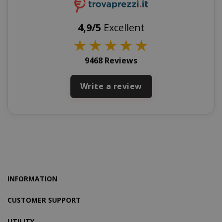
4,9/5
Excellent
★
★
★
★
★
SADEVSESSID
.www.sai
9468 Reviews
_GRECAPTCHA
Google LL
www.goo
Write a review
mage-cache-sessid
Adobe Inc
www.sai
INFORMATION
CUSTOMER SUPPORT
UTILITY