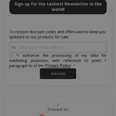
cannot be used properly without strictly
Sign up for the tastiest Newsletter in the
necessary cookies.
world!
NAME
PROVIDE
SID
Google LL
.google.
To receive discount codes and offers and to keep you
updated on our products for sale
Sign
Up
for
*
I authorize the processing of my data for
Our
marketing purposes, with reference to point 1
Newsletter:
Privacy Policy
paragraph b) of the
CookieScriptConsent
CookieScr
SUBSCRIBE
www.sai
Google
Privacy Policy
i
Present on