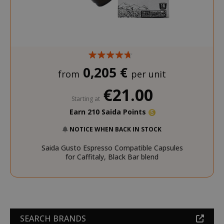
0,205 €
from
per unit
€21.00
Starting at
Earn 210 Saida Points
NOTICE WHEN BACK IN STOCK
Saida Gusto Espresso Compatible Capsules
for Caffitaly, Black Bar blend
SEARCH BRANDS