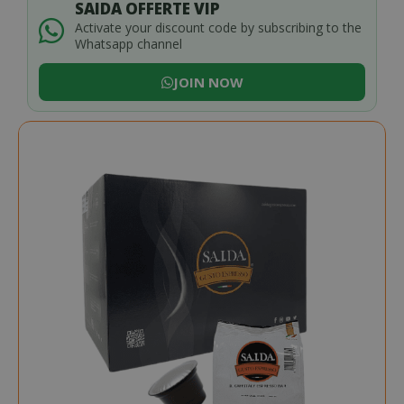
SAIDA OFFERTE VIP
Activate your discount code by subscribing to the
Whatsapp channel
JOIN NOW