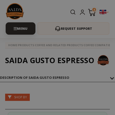
0
REQUEST SUPPORT
HOME
PRODUCTS
COFFEE AND RELATED PRODUCTS
COFFEE
COMPATIBLE 
SAIDA GUSTO ESPRESSO
DESCRIPTION OF SAIDA GUSTO ESPRESSO
SHOP BY