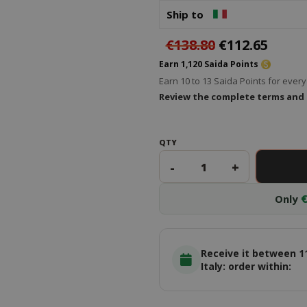
Ship to
€138.80
€112.65
Earn 1,120 Saida Points
Earn 10 to 13 Saida Points for eve
Review the complete terms and
QTY
-
+
Only
€
Receive it between 1
Italy: order within: