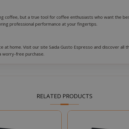
Google Privacy Policy
Consent
4 we
ing coffee, but a true tool for coffee enthusiasts who want the 
CookieScript
www.saidagustoespresso.com
d
fering professional performance at your fingertips.
e
 at home. Visit our site Saida Gusto Espresso and discover all th
a worry-free purchase.
.www.saidagustoespresso.com
59 m
RELATED PRODUCTS
58 s
5 mo
Google LLC
www.google.com
we