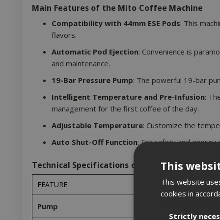
Main Features of the Mito Coffee Machine
Compatibility with 44mm ESE Pods
: This mach
flavors.
Automatic Pod Ejection
: Convenience is paramo
and maintenance.
19-Bar Pressure Pump
: The powerful 19-bar pum
Intelligent Temperature and Pre-Infusion
: Th
management for the first coffee of the day.
Adjustable Temperature
: Customize the temper
Auto Shut-Off Function
: For safety and energy s
This websi
Technical Specifications of the Mito Coffee M
This website uses
FEATURE
cookies in accord
Pump
Strictly nece