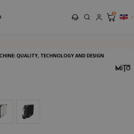
0
B
CHINE: QUALITY, TECHNOLOGY AND DESIGN