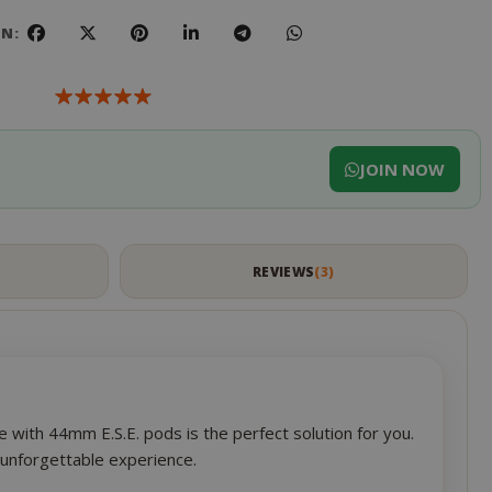
ON:
JOIN NOW
S
REVIEWS
3
 with 44mm E.S.E. pods is the perfect solution for you.
n unforgettable experience.