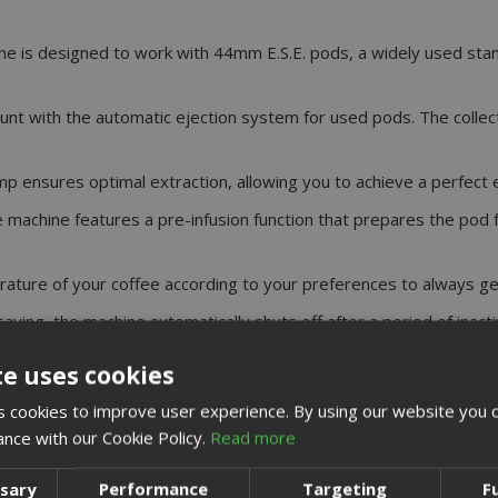
ine is designed to work with 44mm E.S.E. pods, a widely used sta
unt with the automatic ejection system for used pods. The collect
p ensures optimal extraction, allowing you to achieve a perfect es
e machine features a pre-infusion function that prepares the pod f
ature of your coffee according to your preferences to always ge
aving, the machine automatically shuts off after a period of inactiv
te uses cookies
achine
 cookies to improve user experience. By using our website you c
DETAIL
ance with our Cookie Policy.
Read more
19 Bar
ssary
Performance
Targeting
F