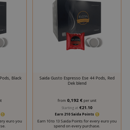
cookie
(_GRECAPTCHA)
when executed
for the purpose
of providing its
risk analysis.
inutes
The value of
econds
this cookie
triggers the
cleanup of local
cache storage.
When the
cookie is
removed by the
backend
Pods, Black
Saida Gusto Espresso Ese 44 Pods, Red
application, the
Dek blend
Admin cleans up
local storage,
and sets the
0,192 €
t
from
per unit
cookie value to
€21.10
Starting at
true.
s
Earn 210 Saida Points
inutes
This cookie is
very euro you
Earn 10 to 13 Saida Points for every euro you
econds
used to
se.
spend on every purchase.
facilitate