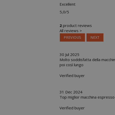
Excellent
5,0
/5
2
product reviews
All reviews >
PREVIOUS
NEXT
30 Jul 2025
Molto soddisfatta della macchina
poi così lungo
Verified buyer
31 Dec 2024
Top miglior macchina espresso a
Verified buyer