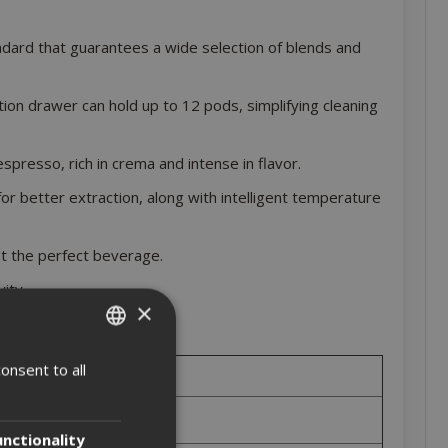
ndard that guarantees a wide selection of blends and
ion drawer can hold up to 12 pods, simplifying cleaning
presso, rich in crema and intense in flavor.
or better extraction, along with intelligent temperature
t the perfect beverage.
ity.
×
onsent to all
ITALIAN
ENGLISH
unctionality