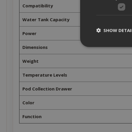
Compatibility
Water Tank Capacity
SHOW DETAI
Power
Dimensions
Weight
Strictly necessar
Temperature Levels
management. The 
NAME
Pod Collection Drawer
SID
Color
Function