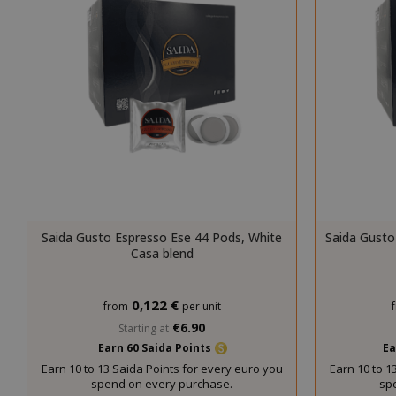
mage-cache-s
Saida Gusto Espresso Ese 44 Pods, White
Saida Gusto
Casa blend
0,122 €
from
per unit
€6.90
Starting at
Earn 60 Saida Points
Ea
mage-cache-
Earn 10 to 13 Saida Points for every euro you
Earn 10 to 1
spend on every purchase.
sp