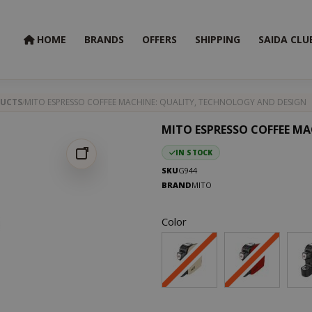
HOME
BRANDS
OFFERS
SHIPPING
SAIDA CLU
UCTS
MITO ESPRESSO COFFEE MACHINE: QUALITY, TECHNOLOGY AND DESIGN
MITO ESPRESSO COFFEE MA
IN STOCK
SKU
G944
BRAND
MITO
Color