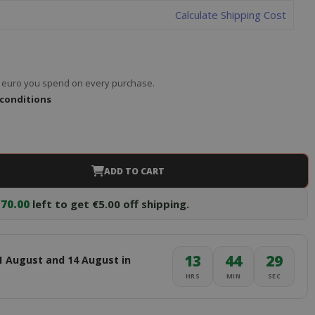
Calculate Shipping Cost
ry euro you spend on every purchase.
 conditions
ADD TO CART
70.00
left to get €5.00 off shipping.
13
44
28
1 August and 14 August in
HRS
MIN
SEC