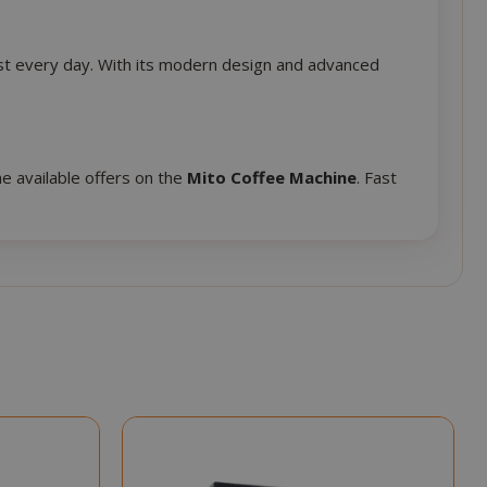
session state
management.
eks 2
This cookie is
best every day. With its modern design and advanced
ays
used by Cookie-
Script.com
service to
remember
visitor cookie
e available offers on the
Mito Coffee Machine
. Fast
consent
preferences. It
is necessary for
Cookie-
Script.com
cookie banner
to work
properly.
inutes
econds
nths 4
Google
eks
reCAPTCHA
sets a
necessary