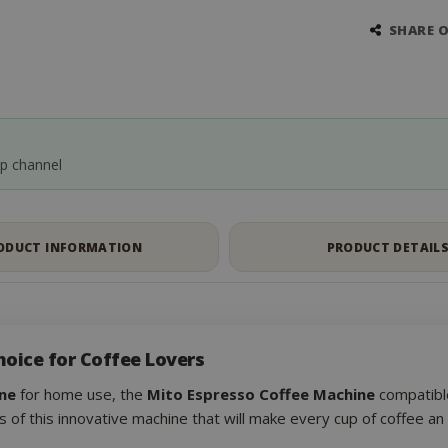
SHARE 
pp channel
ODUCT INFORMATION
PRODUCT DETAIL
hoice for Coffee Lovers
ne
for home use, the
Mito Espresso Coffee Machine
compatible
s of this innovative machine that will make every cup of coffee a