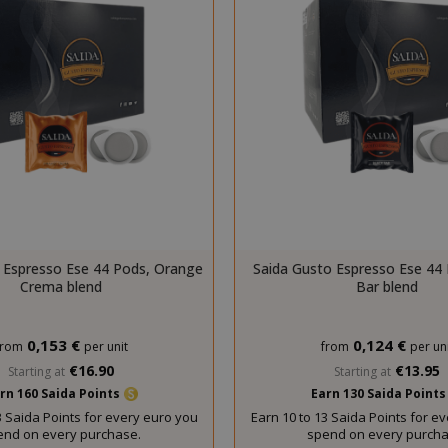
essid
59 m
Adobe Inc.
www.saidagustoespresso.com
55 s
 Espresso Ese 44 Pods, Orange
Saida Gusto Espresso Ese 44 
Crema blend
Bar blend
0,153 €
0,124 €
from
per unit
from
per uni
€16.90
€13.95
Starting at
Starting at
rn 160 Saida Points
Earn 130 Saida Point
storage
59 m
Adobe Inc.
3 Saida Points for every euro you
Earn 10 to 13 Saida Points for e
www.saidagustoespresso.com
55 s
end on every purchase.
spend on every purcha