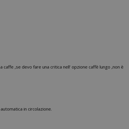
 caffe ,se devo fare una critica nell’ opzione caffè lungo ,non è
utomatica in circolazione.