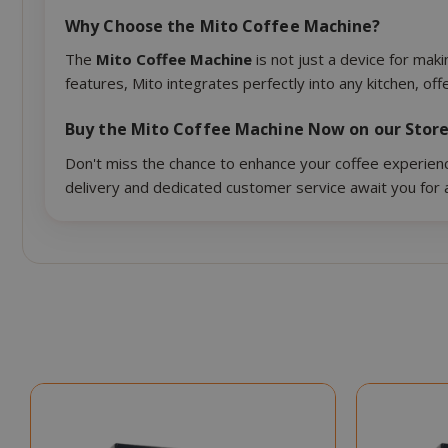
Why Choose the Mito Coffee Machine?
CookieScript
The
Mito Coffee Machine
is not just a device for mak
features, Mito integrates perfectly into any kitchen, of
Buy the Mito Coffee Machine Now on our Stor
Don't miss the chance to enhance your coffee experience
delivery and dedicated customer service await you for 
SADEVSESSID
_GRECAPTCHA