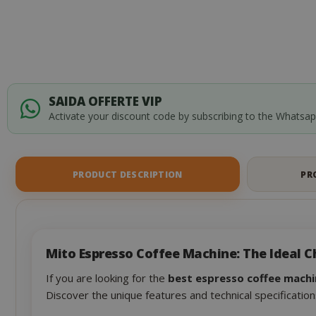
SAIDA OFFERTE VIP
Activate your discount code by subscribing to the Whatsa
PRODUCT DESCRIPTION
PR
Mito Espresso Coffee Machine: The Ideal C
If you are looking for the
best espresso coffee machi
Discover the unique features and technical specification