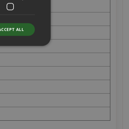
ACCEPT ALL
unt
RATION
DESCRIPTION
year
This is a very
common cookie
name but where
it is found as a
session cookie
it is likely to be
used as for