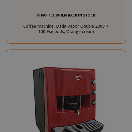
NOTICE WHEN BACK IN STOCK
Coffee machine, Dada Vapor Double 230V +
100 Ese pods, Orange cream
FPGSID
.saidagu
saida-popup
.www.sai
mage-cache-storage-section-
Adobe Inc
invalidation
www.sai