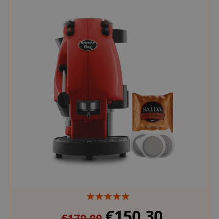
€150.30
€170.00