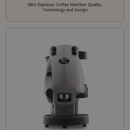
Mito Espresso Coffee Machine: Quality,
Technology and Design