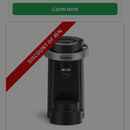
JOIN NOW
DISCOUNT OF 45%