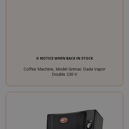
mage-cache-sessid
Adobe Inc
www.sai
NOTICE WHEN BACK IN STOCK
Coffee Machine, Model Grimac Dada Vapor
Double 230 V
mage-cache-storage
Adobe Inc
www.sai