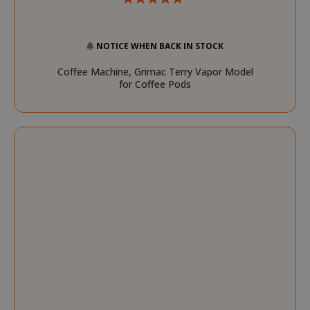
CookieScriptConsent
CookieScr
NOTICE WHEN BACK IN STOCK
www.sai
Google
Privacy Policy
Coffee Machine, Grimac Terry Vapor Model
for Coffee Pods
SADEVSESSID
.www.sai
_GRECAPTCHA
Google LL
www.goo