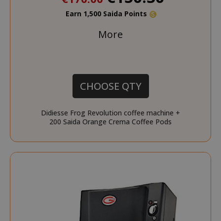
Earn 1,500 Saida Points
More
CHOOSE QTY
Didiesse Frog Revolution coffee machine +
200 Saida Orange Crema Coffee Pods