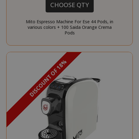
CHOOSE QTY
Mito Espresso Machine For Ese 44 Pods, in
various colors + 100 Saida Orange Crema
Pods
DISCOUNT OF 18%