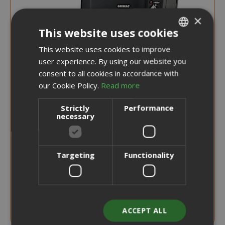
×
This website uses cookies
This website uses cookies to improve
ITALIAN
user experience. By using our website you
ENGLISH
consent to all cookies in accordance with
our Cookie Policy.
Read more
Strictly
Performance
necessary
Targeting
Functionality
NOTICE WHEN BACK IN STOCK
Coffee Machine, Grimac Terry Model For
Coffee Pods
ACCEPT ALL