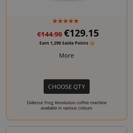
€129.15
€144.90
Earn 1,290 Saida Points
More
CHOOSE QTY
Didiesse Frog Revolution coffee machine
available in various colours