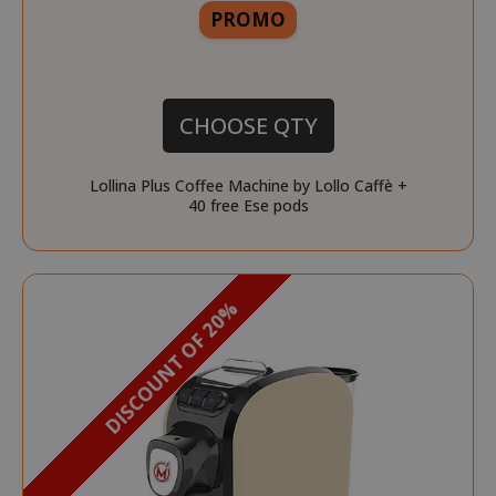
More
PROMO
CHOOSE QTY
Lollina Plus Coffee Machine by Lollo Caffè +
40 free Ese pods
DISCOUNT OF 20%