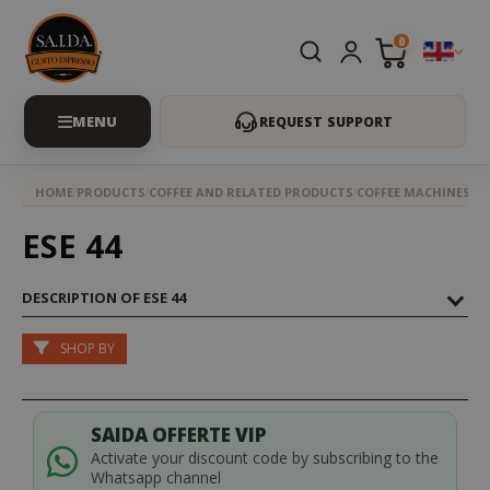
0
REQUEST SUPPORT
HOME
PRODUCTS
COFFEE AND RELATED PRODUCTS
COFFEE MACHINES
ES
ESE 44
DESCRIPTION OF ESE 44
SHOP BY
SAIDA OFFERTE VIP
Activate your discount code by subscribing to the
Whatsapp channel