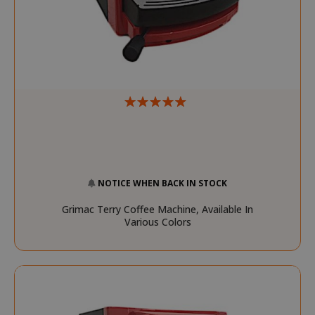
mage-messages
Adobe Inc
www.sai
NOTICE WHEN BACK IN STOCK
Grimac Terry Coffee Machine, Available In
Various Colors
section_data_ids
Adobe Inc
www.sai