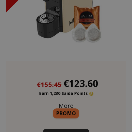
€123.60
€155.45
Earn 1,230 Saida Points
More
PROMO