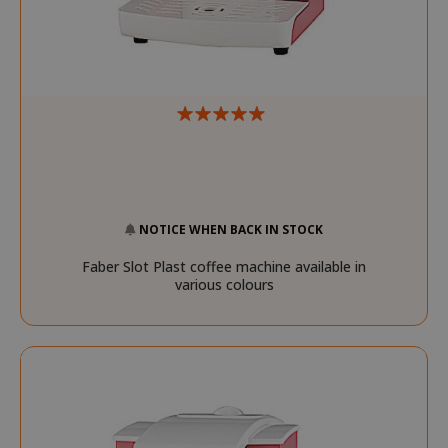
NOTICE WHEN BACK IN STOCK
__stripe_mid
Stripe Inc.
Faber Slot Plast coffee machine available in
.www.saidagustoespres
various colours
test_cookie
15 minut
Google LLC
.doubleclick.net