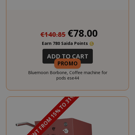
Special
€78.00
€140.85
Price
Earn 780 Saida Points
ADD TO CART
PROMO
Bluemoon Borbone, Coffee machine for
pods ese44
DISCOUNT FROM 15% TO 31%