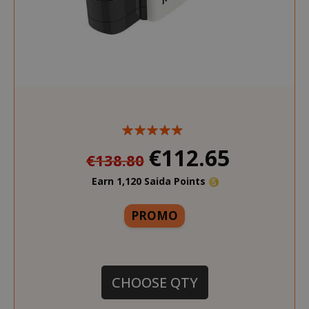
€112.65
€138.80
Earn 1,120 Saida Points
More
PROMO
CHOOSE QTY