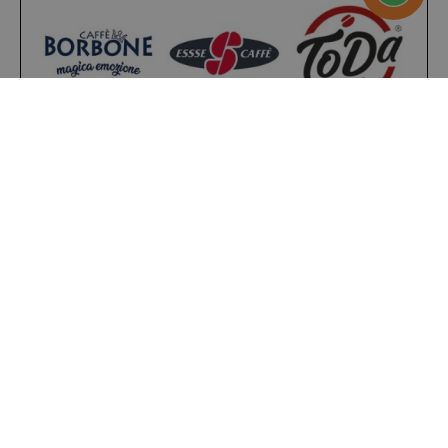
referrer_url
.twitch.tv
.www.saidagustoespresso.com
Present on
4,9/5
Excellent