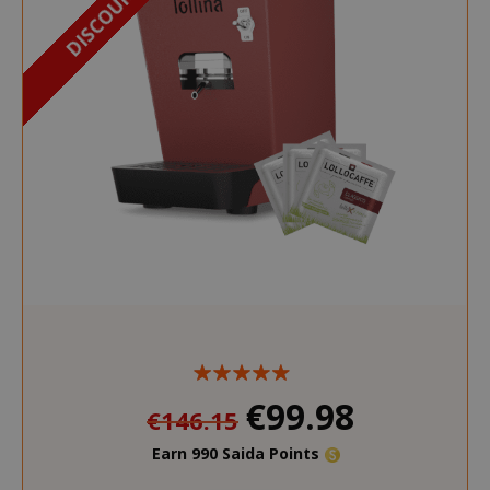
€99.98
€146.15
Earn 990 Saida Points