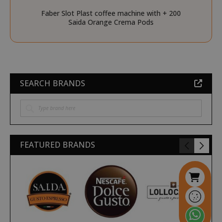
Faber Slot Plast coffee machine with + 200
__stripe_sid
Stripe Inc.
Saida Orange Crema Pods
.www.saidagustoespres
_ga_HF45E1SR9H
.saidagustoespresso.com
SEARCH BRANDS
m
Stripe
m.stripe.com
FEATURED BRANDS
form_key
Adobe Inc.
.www.saidagustoespres